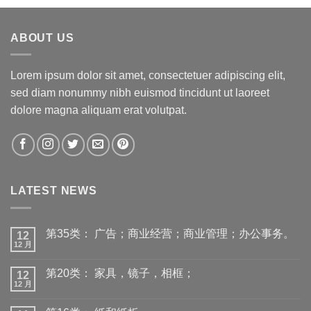
ABOUT US
Lorem ipsum dolor sit amet, consectetuer adipiscing elit,
sed diam nonummy nibh euismod tincidunt ut laoreet
dolore magna aliquam erat volutpat.
LATEST NEWS
第35类： 广告；商业经营；商业管理；办公事务。
12
12 月
第20类： 家具，镜子，相框；
12
12 月