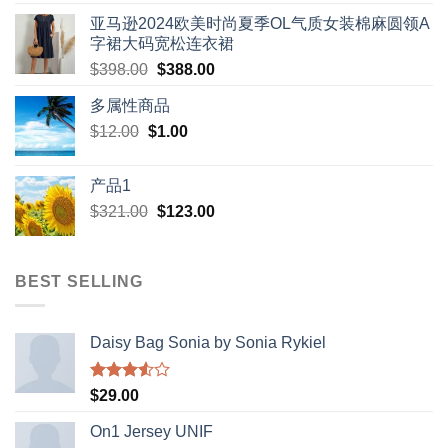
亚马逊2024欧美时尚夏季OL气质女装棉麻圆领A
字裙大码宽松连衣裙
Original
Current
$
398.00
$
388.00
price
price
多属性商品
was:
is:
Original
Current
$
12.00
$
$398.00.
1.00
$388.00.
price
price
was:
is:
产品1
$12.00.
$1.00.
Original
Current
$
321.00
$
123.00
price
price
was:
is:
$321.00.
$123.00.
BEST SELLING
Daisy Bag Sonia by Sonia Rykiel
Rated
$
29.00
3.50
out
of 5
On1 Jersey UNIF