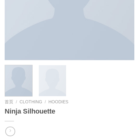
首页
/
CLOTHING
/
HOODIES
Ninja Silhouette