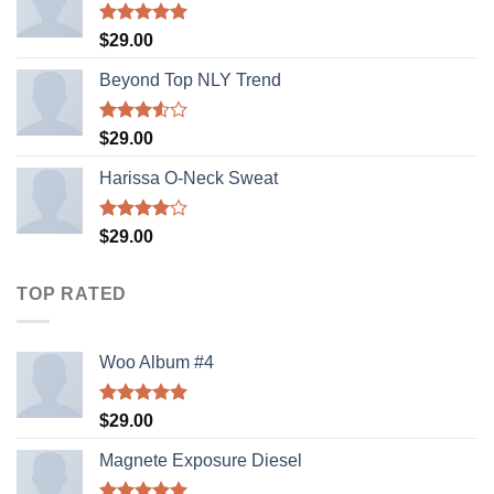
Rated
5.00
$
29.00
out of 5
Beyond Top NLY Trend
Rated
$
29.00
3.50
out
of 5
Harissa O-Neck Sweat
Rated
$
29.00
4.00
out
of 5
TOP RATED
Woo Album #4
Rated
5.00
$
29.00
out of 5
Magnete Exposure Diesel