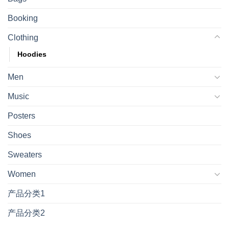
Booking
Clothing
Hoodies
Men
Music
Posters
Shoes
Sweaters
Women
产品分类1
产品分类2