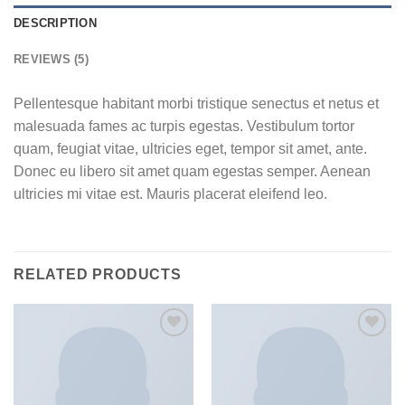
DESCRIPTION
REVIEWS (5)
Pellentesque habitant morbi tristique senectus et netus et
malesuada fames ac turpis egestas. Vestibulum tortor
quam, feugiat vitae, ultricies eget, tempor sit amet, ante.
Donec eu libero sit amet quam egestas semper. Aenean
ultricies mi vitae est. Mauris placerat eleifend leo.
RELATED PRODUCTS
Add to
Add to
wishlist
wishlist