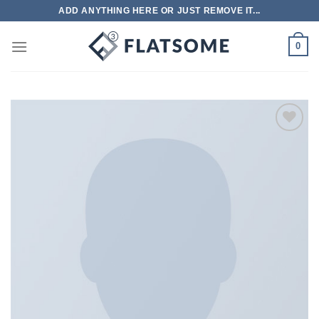
跳
ADD ANYTHING HERE OR JUST REMOVE IT...
到
内
0
容
Add to
wishlist