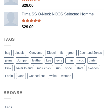
Rated
5.00
$
29.00
out of 5
Pima SS O-Neck NOOS Selected Homme
Rated
5.00
$
29.00
out of 5
TAGS
bag
classic
Converse
Diesel
fit
green
Jack and Jones
jeans
Jumper
leather
Lee
levis
man
nypd
party
Pink
River Island
rock chick
run
shoe
stars
sweden
t-shirt
vans
washed-out
white
women
BROWSE
Bags