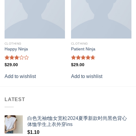
CLOTHING
CLOTHING
Happy Ninja
Patient Ninja
Rated
Rated
4.67
$
29.00
$
29.00
3.00
out of 5
out of
Add to wishlist
Add to wishlist
5
LATEST
白色无袖t恤女宽松2024夏季新款时尚黑色背心
体恤学生上衣外穿ins
$
1.10