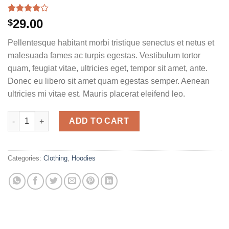
Rated
5
29.00
$
4.00
out
of 5
Pellentesque habitant morbi tristique senectus et netus et
based on
customer
malesuada fames ac turpis egestas. Vestibulum tortor
ratings
quam, feugiat vitae, ultricies eget, tempor sit amet, ante.
Donec eu libero sit amet quam egestas semper. Aenean
ultricies mi vitae est. Mauris placerat eleifend leo.
Ninja Silhouette quantity
ADD TO CART
Categories:
Clothing
,
Hoodies