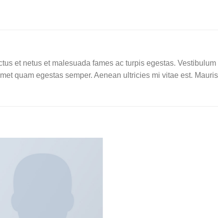
tus et netus et malesuada fames ac turpis egestas. Vestibulum tor
amet quam egestas semper. Aenean ultricies mi vitae est. Mauris 
Add to
wishlist