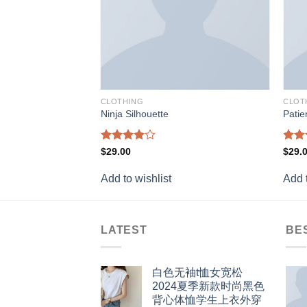
CLOTHING
CLOT
Ninja Silhouette
Patie
Rated
Rat
$
29.00
$
29.
4.00
out
out 
of 5
Add to wishlist
Add t
LATEST
BE
白色无袖t恤女宽松
2024夏季新款时尚黑色
背心体恤学生上衣外穿