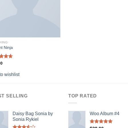
HING
nt Ninja
ed
4.67
00
of 5
o wishlist
ST SELLING
TOP RATED
Daisy Bag Sonia by
Woo Album #4
Sonia Rykiel
Rated
5.00