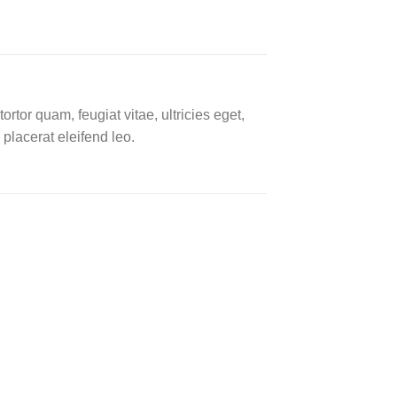
tor quam, feugiat vitae, ultricies eget,
placerat eleifend leo.