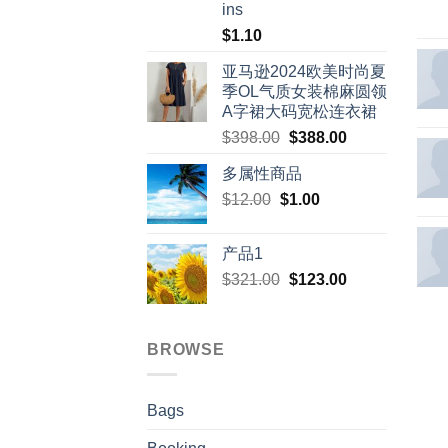
ins
$
1.10
亚马逊2024欧美时尚夏
季OL气质女装棉麻圆领
A字裙大码宽松连衣裙
Original
Current
$
398.00
$
388.00
price
price
多属性商品
was:
is:
Original
Current
$
12.00
$
$398.00.
1.00
$388.00.
price
price
was:
is:
产品1
$12.00.
$1.00.
Original
Current
$
321.00
$
123.00
price
price
was:
is:
$321.00.
$123.00.
BROWSE
Bags