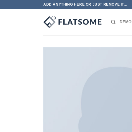
跳
ADD ANYTHING HERE OR JUST REMOVE IT...
到
内
DEMO
容