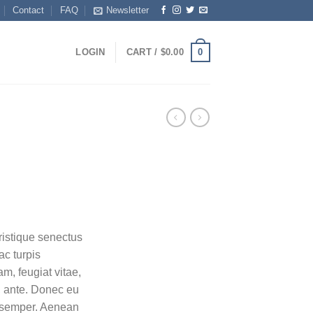
Contact
FAQ
Newsletter
0
LOGIN
CART /
$
0.00
ristique senectus
ac turpis
m, feugiat vitae,
t, ante. Donec eu
s semper. Aenean