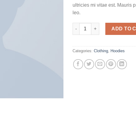
ultricies mi vitae est. Mauris 
leo.
Happy Ninja quantity
ADD TO 
Categories:
Clothing
,
Hoodies