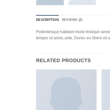
DESCRIPTION
REVIEWS (2)
Pellentesque habitant morbi tristique senec
tempor sit amet, ante. Donec eu libero sit 
RELATED PRODUCTS
Add to
wishlist