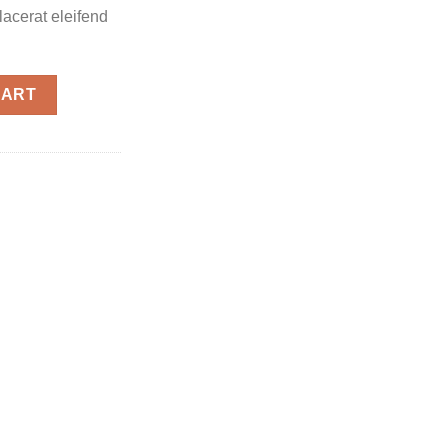
placerat eleifend
CART