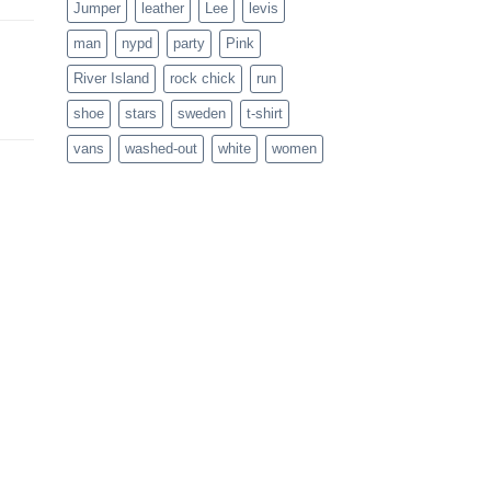
Jumper
leather
Lee
levis
man
nypd
party
Pink
River Island
rock chick
run
shoe
stars
sweden
t-shirt
vans
washed-out
white
women