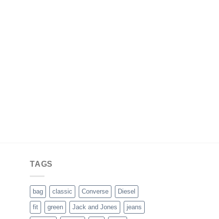
TAGS
bag
classic
Converse
Diesel
fit
green
Jack and Jones
jeans