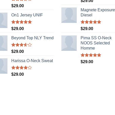
$
29.00
out of 5
Rated
$
29.00
3.50
out
Magnete Exposure
of 5
On1 Jersey UNIF
Diesel
Rated
5.00
Rated
5.00
$
29.00
$
29.00
out of 5
out of 5
Beyond Top NLY Trend
Pima SS O-Neck
NOOS Selected
Homme
Rated
$
29.00
3.50
out
of 5
Harissa O-Neck Sweat
Rated
5.00
$
29.00
out of 5
Rated
$
29.00
4.00
out
of 5