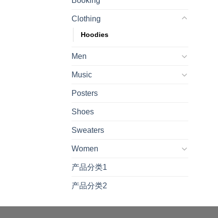
Booking
Clothing
Hoodies
Men
Music
Posters
Shoes
Sweaters
Women
产品分类1
产品分类2