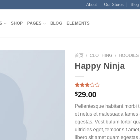
About
Our Stores
Blog
S
SHOP
PAGES
BLOG
ELEMENTS
首页
/
CLOTHING
/
HOODIES
Happy Ninja
Add to
wishlist
Rated
2
29.00
$
3.00
out of
Pellentesque habitant morbi t
5
based
et netus et malesuada fames 
on
egestas. Vestibulum tortor qua
customer
ratings
ultricies eget, tempor sit ame
libero sit amet quam egesta