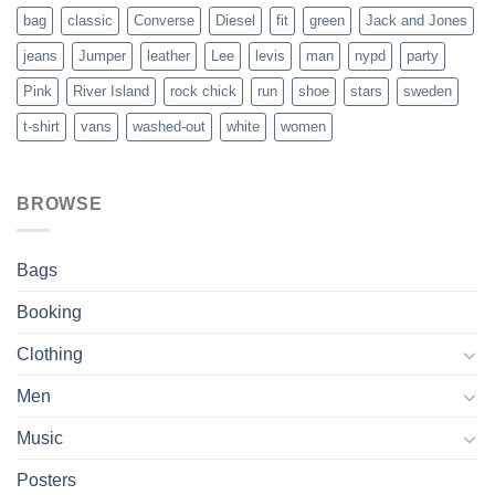
bag
classic
Converse
Diesel
fit
green
Jack and Jones
jeans
Jumper
leather
Lee
levis
man
nypd
party
Pink
River Island
rock chick
run
shoe
stars
sweden
t-shirt
vans
washed-out
white
women
BROWSE
Bags
Booking
Clothing
Men
Music
Posters