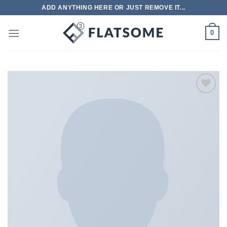
跳
ADD ANYTHING HERE OR JUST REMOVE IT...
到
内
0
容
Add to
wishlist