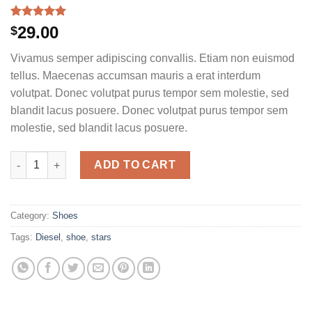
Rated
1
5.00
29.00
$
out of 5
based on
Vivamus semper adipiscing convallis. Etiam non euismod
customer
rating
tellus. Maecenas accumsan mauris a erat interdum
volutpat. Donec volutpat purus tempor sem molestie, sed
blandit lacus posuere. Donec volutpat purus tempor sem
molestie, sed blandit lacus posuere.
Magnete Exposure Diesel quantity
ADD TO CART
Category:
Shoes
Tags:
Diesel
,
shoe
,
stars