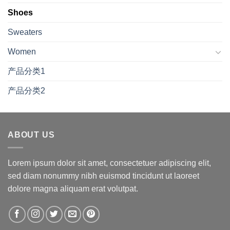
Shoes
Sweaters
Women
产品分类1
产品分类2
ABOUT US
Lorem ipsum dolor sit amet, consectetuer adipiscing elit,
sed diam nonummy nibh euismod tincidunt ut laoreet
dolore magna aliquam erat volutpat.