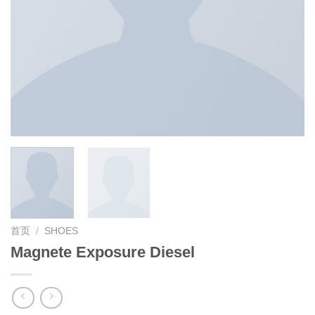
首页
/
SHOES
Magnete Exposure Diesel