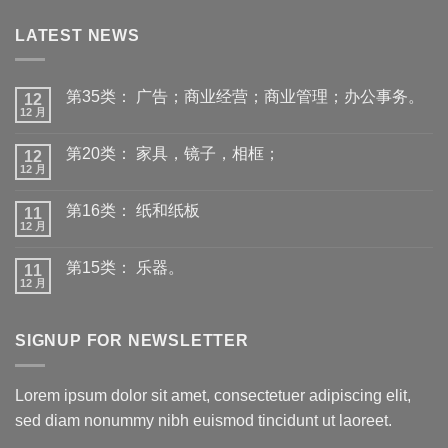
LATEST NEWS
第35类： 广告；商业经营；商业管理；办公事务。
12
12 月
第20类： 家具，镜子，相框；
12
12 月
第16类： 纸和纸板
11
12 月
第15类： 乐器。
11
12 月
SIGNUP FOR NEWSLETTER
Lorem ipsum dolor sit amet, consectetuer adipiscing elit,
sed diam nonummy nibh euismod tincidunt ut laoreet.