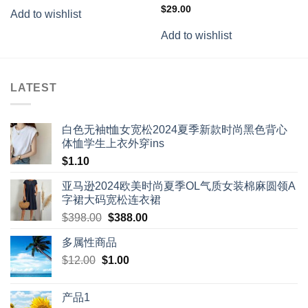
Rated
$
29.00
Add to wishlist
3.50
out
of 5
Add to wishlist
LATEST
白色无袖t恤女宽松2024夏季新款时尚黑色背心
体恤学生上衣外穿ins
$
1.10
亚马逊2024欧美时尚夏季OL气质女装棉麻圆领A
字裙大码宽松连衣裙
Original
Current
$
398.00
$
388.00
price
price
多属性商品
was:
is:
Original
Current
$
12.00
$
$398.00.
1.00
$388.00.
price
price
was:
is:
产品1
$12.00.
$1.00.