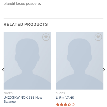
blandit lacus posuere.
RELATED PRODUCTS
Add to
Add to
wishlist
wishlist
SHOES
SHOES
U420GKW NOK 799 New
U Era VANS
Balance