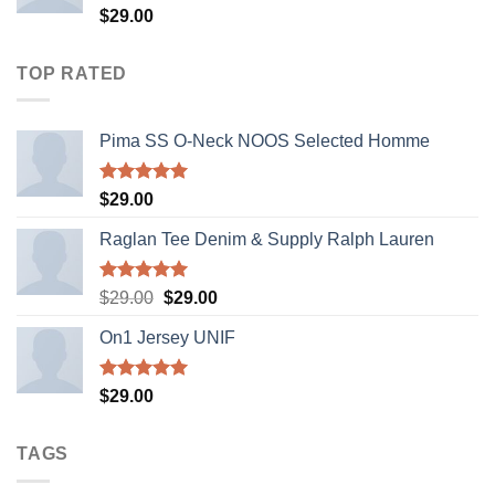
Rated
$
29.00
4.00
out
of 5
TOP RATED
Pima SS O-Neck NOOS Selected Homme
Rated
5.00
$
29.00
out of 5
Raglan Tee Denim & Supply Ralph Lauren
Rated
5.00
Original
Current
$
29.00
$
29.00
out of 5
price
price
On1 Jersey UNIF
was:
is:
$29.00.
$29.00.
Rated
5.00
$
29.00
out of 5
TAGS