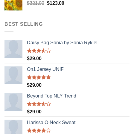
Original
Current
$
321.00
$
123.00
price
price
was:
is:
$321.00.
$123.00.
BEST SELLING
Daisy Bag Sonia by Sonia Rykiel
Rated
$
29.00
3.50
out
of 5
On1 Jersey UNIF
Rated
5.00
$
29.00
out of 5
Beyond Top NLY Trend
Rated
$
29.00
3.50
out
of 5
Harissa O-Neck Sweat