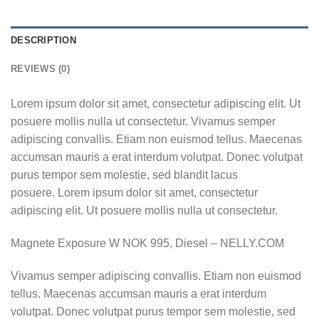
DESCRIPTION
REVIEWS (0)
Lorem ipsum dolor sit amet, consectetur adipiscing elit. Ut
posuere mollis nulla ut consectetur. Vivamus semper
adipiscing convallis. Etiam non euismod tellus. Maecenas
accumsan mauris a erat interdum volutpat. Donec volutpat
purus tempor sem molestie, sed blandit lacus
posuere. Lorem ipsum dolor sit amet, consectetur
adipiscing elit. Ut posuere mollis nulla ut consectetur.
Magnete Exposure W NOK 995, Diesel – NELLY.COM
Vivamus semper adipiscing convallis. Etiam non euismod
tellus. Maecenas accumsan mauris a erat interdum
volutpat. Donec volutpat purus tempor sem molestie, sed