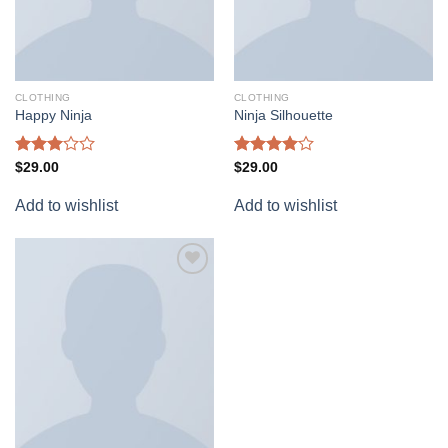
CLOTHING
CLOTHING
Happy Ninja
Ninja Silhouette
Rated
Rated
$
29.00
$
29.00
3.00
4.00
out
out of
of 5
Add to wishlist
Add to wishlist
5
Add to
wishlist