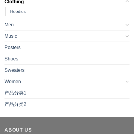
Clothing
Hoodies
Men
Music
Posters
Shoes
Sweaters
Women
产品分类1
产品分类2
ABOUT US