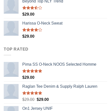
Beyond Top NLY Trend
Rated
$
29.00
3.50
out
of 5
Harissa O-Neck Sweat
Rated
$
29.00
4.00
out
of 5
TOP RATED
Pima SS O-Neck NOOS Selected Homme
Rated
5.00
$
29.00
out of 5
Raglan Tee Denim & Supply Ralph Lauren
Rated
5.00
Original
Current
$
29.00
$
29.00
out of 5
price
price
On1 Jersey UNIF
was:
is: