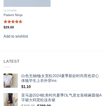
CLOTHING
Patient Ninja
Rated
4.67
$
29.00
out of 5
Add to wishlist
LATEST
白色无袖t恤女宽松2024夏季新款时尚黑色背心
体恤学生上衣外穿ins
$
1.10
亚马逊2024欧美时尚夏季OL气质女装棉麻圆领A
字裙大码宽松连衣裙
Original
Current