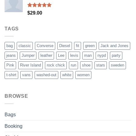
$29.00.
$29.00.
Rated
5.00
$
29.00
out of 5
TAGS
bag
classic
Converse
Diesel
fit
green
Jack and Jones
jeans
Jumper
leather
Lee
levis
man
nypd
party
Pink
River Island
rock chick
run
shoe
stars
sweden
t-shirt
vans
washed-out
white
women
BROWSE
Bags
Booking