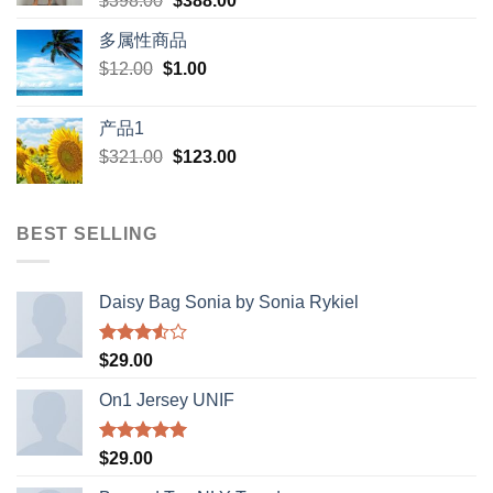
$
398.00
$
388.00
price
price
多属性商品
was:
is:
Original
Current
$
12.00
$
$398.00.
1.00
$388.00.
price
price
was:
is:
产品1
$12.00.
$1.00.
Original
Current
$
321.00
$
123.00
price
price
was:
is:
$321.00.
$123.00.
BEST SELLING
Daisy Bag Sonia by Sonia Rykiel
Rated
$
29.00
3.50
out
of 5
On1 Jersey UNIF
Rated
5.00
$
29.00
out of 5