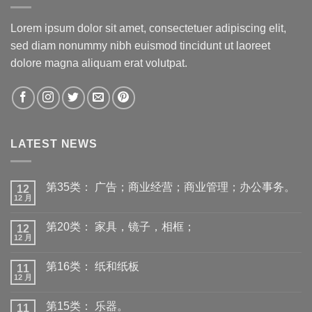
Lorem ipsum dolor sit amet, consectetuer adipiscing elit,
sed diam nonummy nibh euismod tincidunt ut laoreet
dolore magna aliquam erat volutpat.
LATEST NEWS
第35类： 广告；商业经营；商业管理；办公事务。
12
12 月
第20类： 家具，镜子，相框；
12
12 月
第16类： 纸和纸板
11
12 月
第15类： 乐器。
11