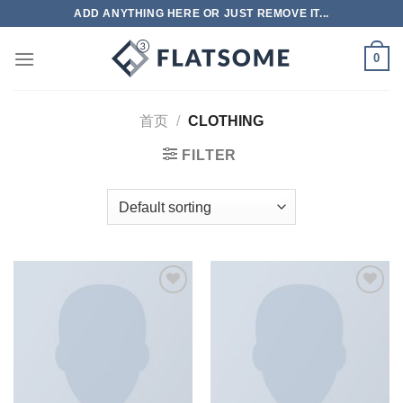
跳
ADD ANYTHING HERE OR JUST REMOVE IT...
到
内
0
容
首页
/
CLOTHING
FILTER
Add to
Add to
wishlist
wishlist