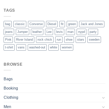
out of 5
TAGS
bag
classic
Converse
Diesel
fit
green
Jack and Jones
jeans
Jumper
leather
Lee
levis
man
nypd
party
Pink
River Island
rock chick
run
shoe
stars
sweden
t-shirt
vans
washed-out
white
women
BROWSE
Bags
Booking
Clothing
Men