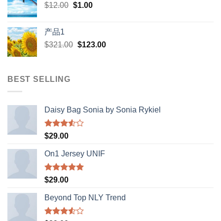
Original
Current
$
12.00
$
$398.00.
1.00
$388.00.
price
price
was:
is:
产品1
$12.00.
$1.00.
Original
Current
$
321.00
$
123.00
price
price
was:
is:
$321.00.
$123.00.
BEST SELLING
Daisy Bag Sonia by Sonia Rykiel
Rated
$
29.00
3.50
out
of 5
On1 Jersey UNIF
Rated
5.00
$
29.00
out of 5
Beyond Top NLY Trend