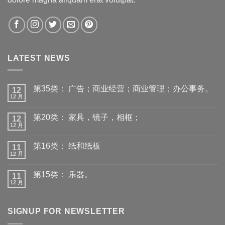
LATEST NEWS
第35类： 广告；商业经营；商业管理；办公事务。
12
12 月
第20类： 家具，镜子，相框；
12
12 月
第16类： 纸和纸板
11
12 月
第15类： 乐器。
11
12 月
SIGNUP FOR NEWSLETTER