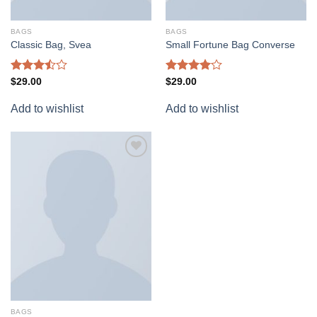
BAGS
BAGS
Classic Bag, Svea
Small Fortune Bag Converse
Rated
Rated
$
29.00
$
29.00
3.50
out
4.00
out
of 5
of 5
Add to wishlist
Add to wishlist
Add to
wishlist
BAGS