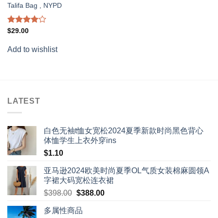
Talifa Bag , NYPD
Rated
$
29.00
4.00
out
of 5
Add to wishlist
LATEST
白色无袖t恤女宽松2024夏季新款时尚黑色背心
体恤学生上衣外穿ins
$
1.10
亚马逊2024欧美时尚夏季OL气质女装棉麻圆领A
字裙大码宽松连衣裙
Original
Current
$
398.00
$
388.00
price
price
多属性商品
was:
is: