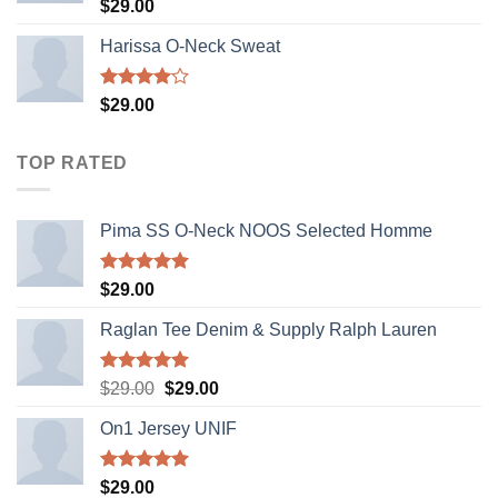
Rated
$
29.00
3.50
out
of 5
Harissa O-Neck Sweat
Rated
$
29.00
4.00
out
of 5
TOP RATED
Pima SS O-Neck NOOS Selected Homme
Rated
5.00
$
29.00
out of 5
Raglan Tee Denim & Supply Ralph Lauren
Rated
5.00
Original
Current
$
29.00
$
29.00
out of 5
price
price
On1 Jersey UNIF
was:
is:
$29.00.
$29.00.
Rated
5.00
$
29.00