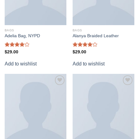
BAGS
BAGS
Adelia Bag, NYPD
Alanya Braided Leather
Rated
Rated
$
29.00
$
29.00
4.00
out
4.00
out
of 5
of 5
Add to wishlist
Add to wishlist
Add to
Add to
wishlist
wishlist