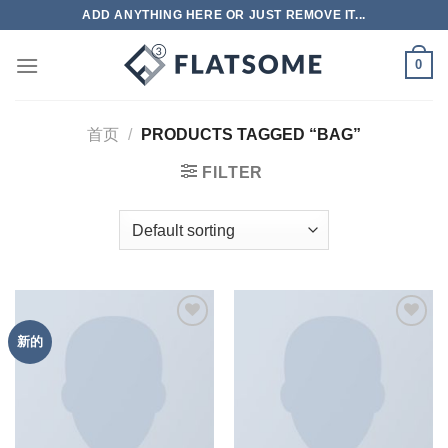
跳
ADD ANYTHING HERE OR JUST REMOVE IT...
到
内
0
容
首页
/
PRODUCTS TAGGED “BAG”
FILTER
新的
Add to
Add to
wishlist
wishlist