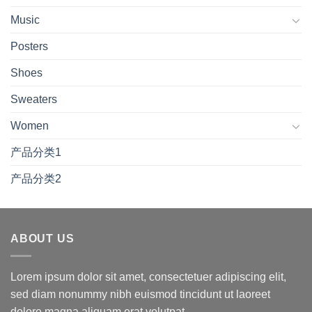
Music
Posters
Shoes
Sweaters
Women
产品分类1
产品分类2
ABOUT US
Lorem ipsum dolor sit amet, consectetuer adipiscing elit,
sed diam nonummy nibh euismod tincidunt ut laoreet
dolore magna aliquam erat volutpat.