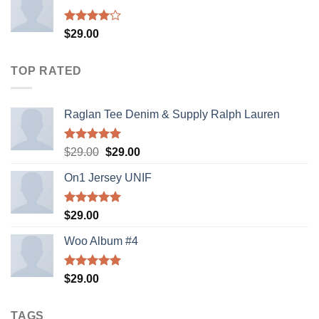
Rated
$
29.00
4.00
out
of 5
TOP RATED
Raglan Tee Denim & Supply Ralph Lauren
Rated
5.00
Original
Current
$
29.00
$
29.00
out of 5
price
price
On1 Jersey UNIF
was:
is:
$29.00.
$29.00.
Rated
5.00
$
29.00
out of 5
Woo Album #4
Rated
5.00
$
29.00
out of 5
TAGS