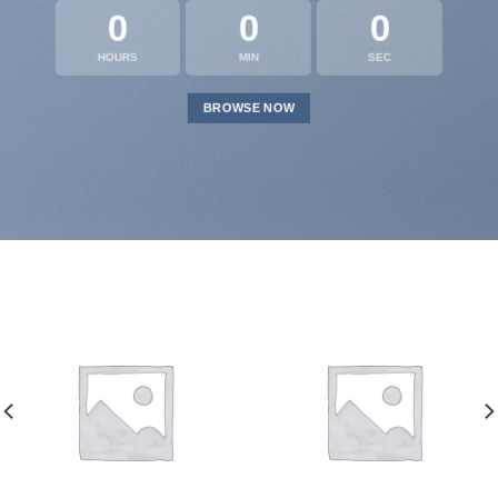
0
0
0
HOURS
MIN
SEC
BROWSE NOW