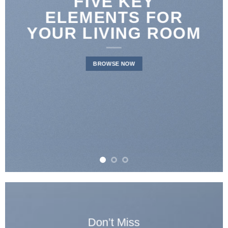
LATEST FASHION
NEWS FOR
AUTUMN
BROWSE NOW
Don’t Miss