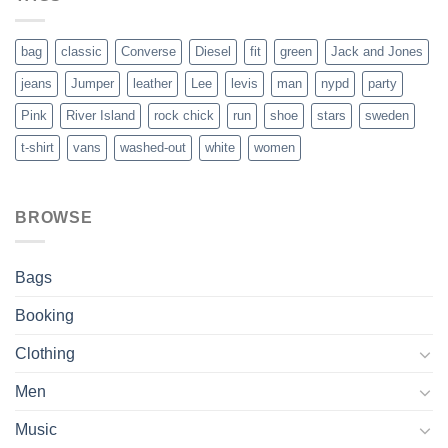
bag
classic
Converse
Diesel
fit
green
Jack and Jones
jeans
Jumper
leather
Lee
levis
man
nypd
party
Pink
River Island
rock chick
run
shoe
stars
sweden
t-shirt
vans
washed-out
white
women
BROWSE
Bags
Booking
Clothing
Men
Music