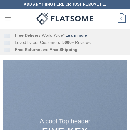
跳
ADD ANYTHING HERE OR JUST REMOVE IT...
到
内
0
容
Free Delivery
World Wide*
Learn more
Loved by our Customers.
5000+
Reviews
Free Returns
and
Free Shipping
A cool Top header