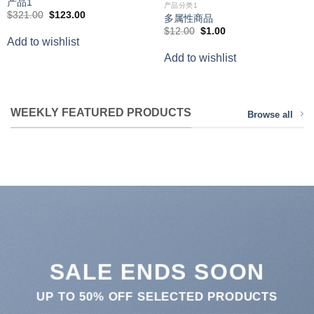
产品1
产品分类1
Original
Current
$
321.00
$
123.00
多属性商品
price
price
Original
Current
$
12.00
$
1.00
was:
is:
price
price
Add to wishlist
$321.00.
$123.00.
was:
is:
Add to wishlist
$12.00.
$1.00.
WEEKLY FEATURED PRODUCTS
Browse all
SALE ENDS SOON
UP TO
50% OFF
SELECTED PRODUCTS