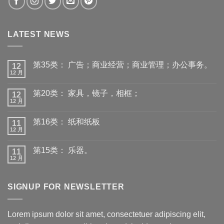
LATEST NEWS
第35类： 广告；商业经营；商业管理；办公事务。
12
12 月
第20类： 家具，镜子，相框；
12
12 月
第16类： 纸和纸板
11
12 月
第15类： 乐器。
11
12 月
SIGNUP FOR NEWSLETTER
Lorem ipsum dolor sit amet, consectetuer adipiscing elit,