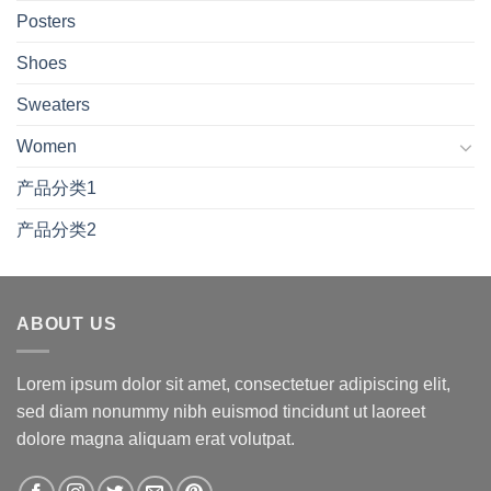
Posters
Shoes
Sweaters
Women
产品分类1
产品分类2
ABOUT US
Lorem ipsum dolor sit amet, consectetuer adipiscing elit,
sed diam nonummy nibh euismod tincidunt ut laoreet
dolore magna aliquam erat volutpat.