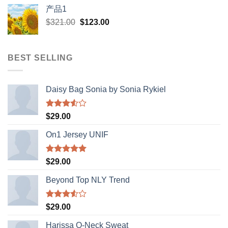
was:
is:
产品1
$12.00.
$1.00.
Original
Current
$
321.00
$
123.00
price
price
was:
is:
$321.00.
$123.00.
BEST SELLING
Daisy Bag Sonia by Sonia Rykiel
Rated
$
29.00
3.50
out
of 5
On1 Jersey UNIF
Rated
5.00
$
29.00
out of 5
Beyond Top NLY Trend
Rated
$
29.00
3.50
out
of 5
Harissa O-Neck Sweat