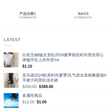
产品分类1
BAGS
3 PRODUCTS
6 PRODUCTS
LATEST
白色无袖t恤女宽松2024夏季新款时尚黑色背心
体恤学生上衣外穿ins
$
1.10
亚马逊2024欧美时尚夏季OL气质女装棉麻圆领A
字裙大码宽松连衣裙
Original
Current
$
398.00
$
388.00
price
price
多属性商品
was:
is:
Original
Current
$
12.00
$
$398.00.
1.00
$388.00.
price
price