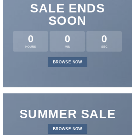
SALE ENDS
SOON
0
0
0
HOURS
MIN
SEC
BROWSE NOW
SUMMER SALE
BROWSE NOW