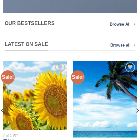
OUR BESTSELLERS
Browse All
LATEST ON SALE
Browse all
Sale!
Sale!
Add to
Add to
wishlist
wishlist
产品分类2