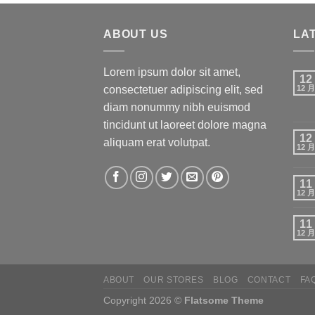
ABOUT US
LA
Lorem ipsum dolor sit amet,
12
consectetuer adipiscing elit, sed
12 月
diam nonummy nibh euismod
tincidunt ut laoreet dolore magna
12
aliquam erat volutpat.
12 月
11
12 月
11
12 月
ABOUT
OUR STORES
BLOG
CONTACT
FA
Copyright 2026 ©
Flatsome Theme