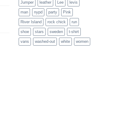
Jumper
leather
Lee
levis
man
nypd
party
Pink
River Island
rock chick
run
shoe
stars
sweden
t-shirt
vans
washed-out
white
women