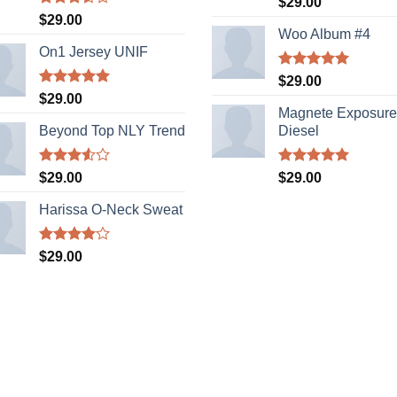
$
29.00
out of 5
Rated
$
29.00
3.50
out
Woo Album #4
of 5
On1 Jersey UNIF
Rated
5.00
$
29.00
out of 5
Rated
5.00
$
29.00
out of 5
Magnete Exposure
Beyond Top NLY Trend
Diesel
Rated
Rated
5.00
$
29.00
$
29.00
3.50
out
out of 5
of 5
Harissa O-Neck Sweat
Rated
$
29.00
4.00
out
of 5