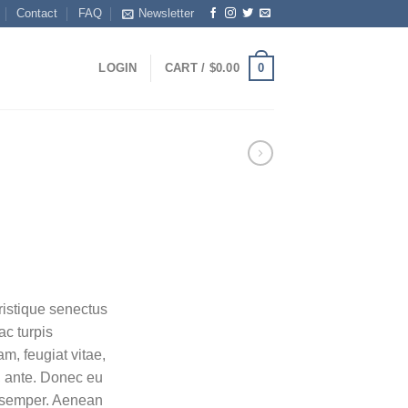
Contact
FAQ
Newsletter
0
LOGIN
CART /
$
0.00
ent
ristique senectus
ac turpis
0.
m, feugiat vitae,
t, ante. Donec eu
s semper. Aenean