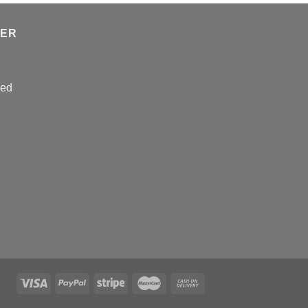
TER
sed