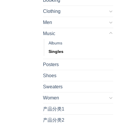
Booking
Clothing
Men
Music
Albums
Singles
Posters
Shoes
Sweaters
Women
产品分类1
产品分类2