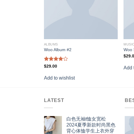
ALBUMS
MUSI
Woo Album #2
Woo 
$
29.
Rated
$
29.00
Add t
4.00
out
of 5
Add to wishlist
LATEST
BE
白色无袖t恤女宽松
2024夏季新款时尚黑色
背心体恤学生上衣外穿