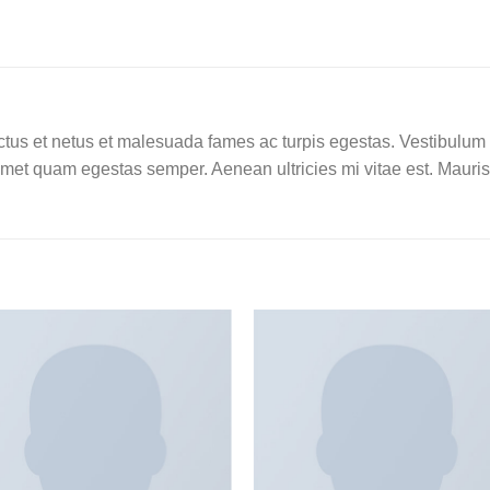
tus et netus et malesuada fames ac turpis egestas. Vestibulum tor
amet quam egestas semper. Aenean ultricies mi vitae est. Mauris 
Add to
Add
wishlist
wishl