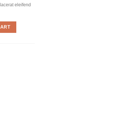
placerat eleifend
CART