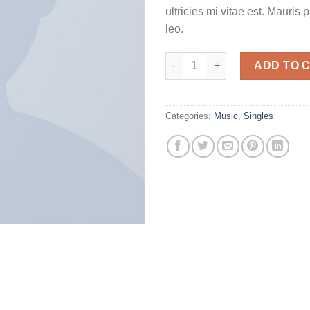
ultricies mi vitae est. Mauris 
leo.
Woo Single #2 quantity
ADD TO 
Categories:
Music
,
Singles