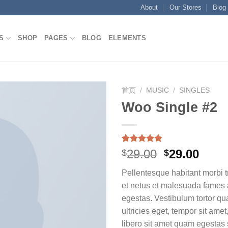
About
Our Stores
Blog
S
SHOP
PAGES
BLOG
ELEMENTS
首页
/
MUSIC
/
SINGLES
Woo Single #2
Add to
wishlist
Rated
4
4.75
Original
Curr
29.00
29.00
$
$
out of 5
price
price
based on
Pellentesque habitant morbi t
customer
was:
is:
ratings
et netus et malesuada fames 
$29.00.
$29.0
egestas. Vestibulum tortor qua
ultricies eget, tempor sit ame
libero sit amet quam egesta