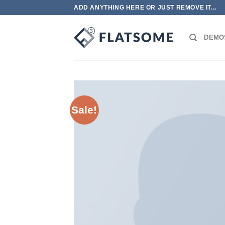
跳
ADD ANYTHING HERE OR JUST REMOVE IT...
到
内
DEMO
容
Sale!