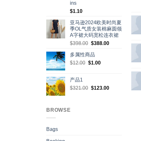
ins
$
1.10
亚马逊2024欧美时尚夏
季OL气质女装棉麻圆领
A字裙大码宽松连衣裙
Original
Current
$
398.00
$
388.00
price
price
多属性商品
was:
is:
Original
Current
$
12.00
$
$398.00.
1.00
$388.00.
price
price
was:
is:
产品1
$12.00.
$1.00.
Original
Current
$
321.00
$
123.00
price
price
was:
is:
$321.00.
$123.00.
BROWSE
Bags