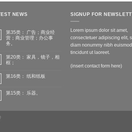
TEST NEWS
SIGNUP FOR NEWSLET
Lorem ipsum dolor sit amet,
第35类： 广告；商业经
consectetuer adipiscing elit, 
营；商业管理；办公事
务。
diam nonummy nibh euismod
tincidunt ut laoreet.
第20类： 家具，镜子，相
框；
(insert contact form here)
第16类： 纸和纸板
第15类： 乐器。
Q