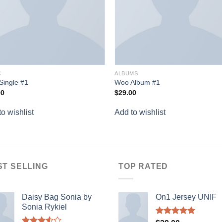
C
ALBUMS
Single #1
Woo Album #1
00
$
29.00
o wishlist
Add to wishlist
ST SELLING
TOP RATED
Daisy Bag Sonia by
On1 Jersey UNIF
Sonia Rykiel
Rated
5.00