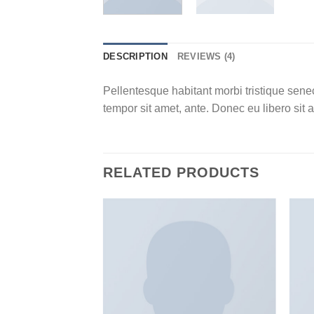
DESCRIPTION
REVIEWS (4)
Pellentesque habitant morbi tristique senec
tempor sit amet, ante. Donec eu libero sit 
RELATED PRODUCTS
Add to
Add to
wishlist
wishlist