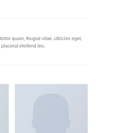
tor quam, feugiat vitae, ultricies eget,
placerat eleifend leo.
 to
Add to
ist
wishlist