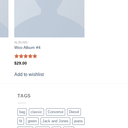
ALBUMS
Woo Album #4
Rated
5.00
$
29.00
out of 5
Add to wishlist
TAGS
bag
classic
Converse
Diesel
fit
green
Jack and Jones
jeans