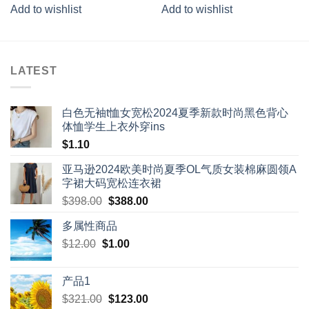
4.00
out
3.67
out
Add to wishlist
Add to wishlist
of 5
of 5
LATEST
白色无袖t恤女宽松2024夏季新款时尚黑色背心
体恤学生上衣外穿ins
$
1.10
亚马逊2024欧美时尚夏季OL气质女装棉麻圆领A
字裙大码宽松连衣裙
Original
Current
$
398.00
$
388.00
price
price
多属性商品
was:
is:
Original
Current
$
12.00
$
$398.00.
1.00
$388.00.
price
price
was:
is:
产品1
$12.00.
$1.00.
Original
Current
$
321.00
$
123.00