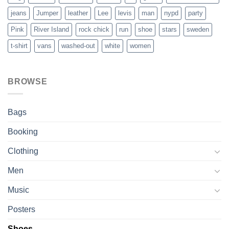
jeans
Jumper
leather
Lee
levis
man
nypd
party
Pink
River Island
rock chick
run
shoe
stars
sweden
t-shirt
vans
washed-out
white
women
BROWSE
Bags
Booking
Clothing
Men
Music
Posters
Shoes