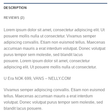
DESCRIPTION
REVIEWS (2)
Lorem ipsum dolor sit amet, consectetur adipiscing elit. Ut
posuere mollis nulla ut consectetur. Vivamus semper
adipiscing convallis. Etiam non euismod tellus. Maecenas
accumsan mauris a erat interdum volutpat. Donec volutpat
purus tempor sem molestie, sed blandit lacus
posuere. Lorem ipsum dolor sit amet, consectetur
adipiscing elit. Ut posuere mollis nulla ut consectetur.
U Era NOK 699, VANS – NELLY.COM
Vivamus semper adipiscing convallis. Etiam non euismod
tellus. Maecenas accumsan mauris a erat interdum
volutpat. Donec volutpat purus tempor sem molestie, sed
blandit lacus posuere.