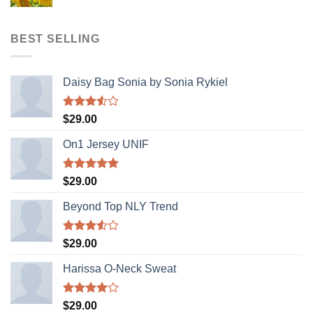
price
price
was:
is:
$321.00.
$123.00.
BEST SELLING
Daisy Bag Sonia by Sonia Rykiel
Rated
$
29.00
3.50
out
of 5
On1 Jersey UNIF
Rated
5.00
$
29.00
out of 5
Beyond Top NLY Trend
Rated
$
29.00
3.50
out
of 5
Harissa O-Neck Sweat
Rated
$
29.00