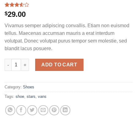
Rated
2
29.00
$
3.50
out
of 5
Vivamus semper adipiscing convallis. Etiam non euismod
based
on
tellus. Maecenas accumsan mauris a erat interdum
customer
volutpat. Donec volutpat purus tempor sem molestie, sed
ratings
blandit lacus posuere.
U Era VANS quantity
ADD TO CART
Category:
Shoes
Tags:
shoe
,
stars
,
vans