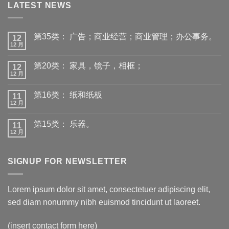
LATEST NEWS
第35类： 广告；商业经营；商业管理；办公事务。
12
12 月
第20类： 家具，镜子，相框；
12
12 月
第16类： 纸和纸板
11
12 月
第15类： 乐器。
11
12 月
SIGNUP FOR NEWSLETTER
Lorem ipsum dolor sit amet, consectetuer adipiscing elit,
sed diam nonummy nibh euismod tincidunt ut laoreet.
(insert contact form here)