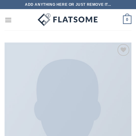
跳
ADD ANYTHING HERE OR JUST REMOVE IT...
到
内
0
容
Add to
wishlist