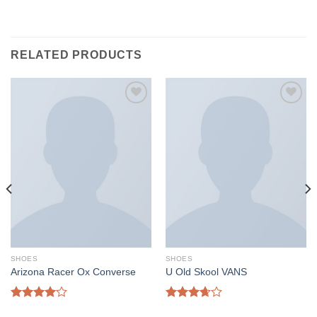
RELATED PRODUCTS
Add to
Add to
wishlist
wishlist
SHOES
SHOES
Arizona Racer Ox Converse
U Old Skool VANS
Rated
Rated