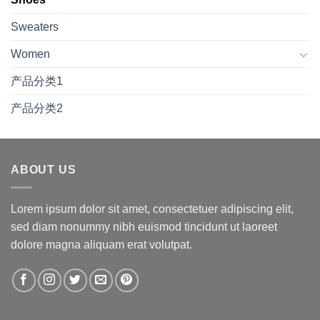
Sweaters
Women
产品分类1
产品分类2
ABOUT US
Lorem ipsum dolor sit amet, consectetuer adipiscing elit,
sed diam nonummy nibh euismod tincidunt ut laoreet
dolore magna aliquam erat volutpat.