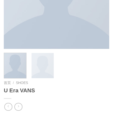
首页
/
SHOES
U Era VANS