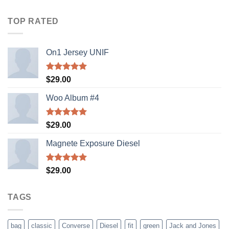
4.00
out
of 5
TOP RATED
On1 Jersey UNIF
Rated
5.00
$
29.00
out of 5
Woo Album #4
Rated
5.00
$
29.00
out of 5
Magnete Exposure Diesel
Rated
5.00
$
29.00
out of 5
TAGS
bag
classic
Converse
Diesel
fit
green
Jack and Jones