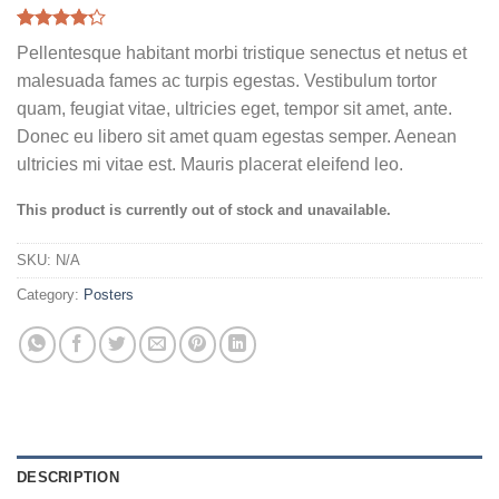
Rated
6
Pellentesque habitant morbi tristique senectus et netus et
4.17
out
of 5
malesuada fames ac turpis egestas. Vestibulum tortor
based on
quam, feugiat vitae, ultricies eget, tempor sit amet, ante.
customer
ratings
Donec eu libero sit amet quam egestas semper. Aenean
ultricies mi vitae est. Mauris placerat eleifend leo.
This product is currently out of stock and unavailable.
SKU:
N/A
Category:
Posters
DESCRIPTION