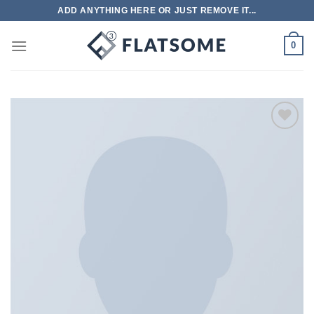
跳
ADD ANYTHING HERE OR JUST REMOVE IT...
到
内
0
容
Add to
wishlist