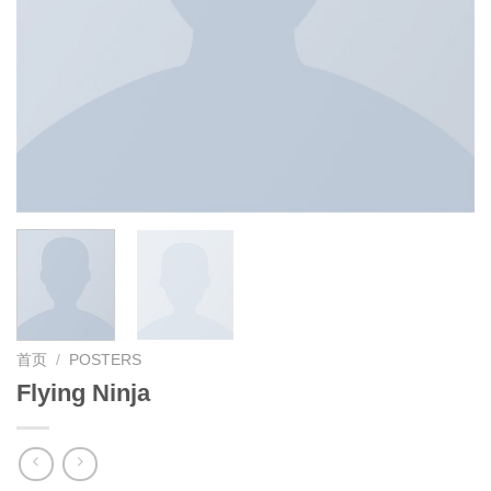
首页
/
POSTERS
Flying Ninja