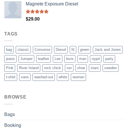
Magnete Exposure Diesel
Rated
5.00
$
29.00
out of 5
TAGS
bag
classic
Converse
Diesel
fit
green
Jack and Jones
jeans
Jumper
leather
Lee
levis
man
nypd
party
Pink
River Island
rock chick
run
shoe
stars
sweden
t-shirt
vans
washed-out
white
women
BROWSE
Bags
Booking