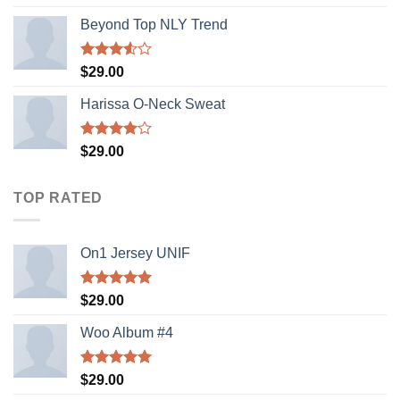
out of 5
Beyond Top NLY Trend
Rated
$
29.00
3.50
out
of 5
Harissa O-Neck Sweat
Rated
$
29.00
4.00
out
of 5
TOP RATED
On1 Jersey UNIF
Rated
5.00
$
29.00
out of 5
Woo Album #4
Rated
5.00
$
29.00
out of 5