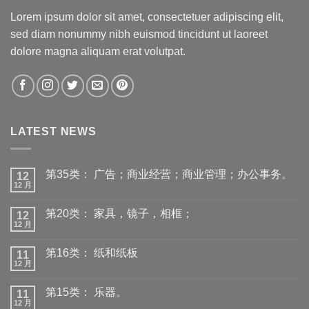
Lorem ipsum dolor sit amet, consectetuer adipiscing elit,
sed diam nonummy nibh euismod tincidunt ut laoreet
dolore magna aliquam erat volutpat.
LATEST NEWS
第35类： 广告；商业经营；商业管理；办公事务。
12
12 月
第20类： 家具，镜子，相框；
12
12 月
第16类： 纸和纸板
11
12 月
第15类： 乐器。
11
12 月