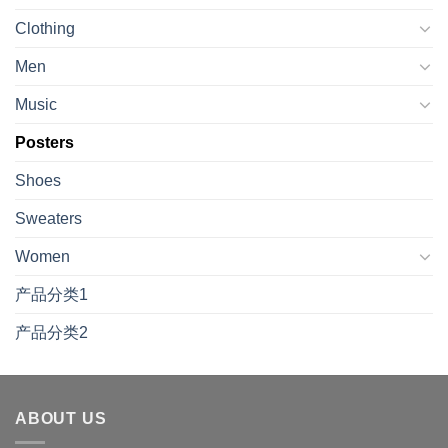
Clothing
Men
Music
Posters
Shoes
Sweaters
Women
产品分类1
产品分类2
ABOUT US