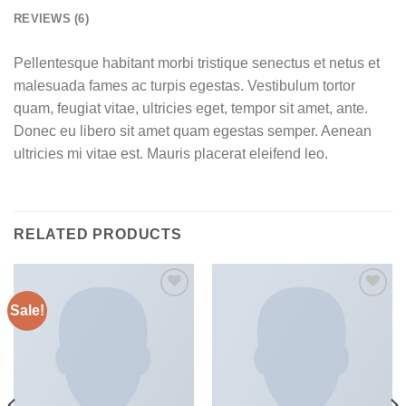
REVIEWS (6)
Pellentesque habitant morbi tristique senectus et netus et
malesuada fames ac turpis egestas. Vestibulum tortor
quam, feugiat vitae, ultricies eget, tempor sit amet, ante.
Donec eu libero sit amet quam egestas semper. Aenean
ultricies mi vitae est. Mauris placerat eleifend leo.
RELATED PRODUCTS
Sale!
Add to
Add to
wishlist
wishlist