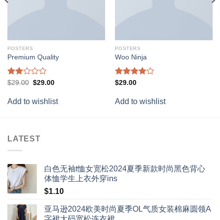
POSTERS
POSTERS
Premium Quality
Woo Ninja
Rated
Original
Current
Rated
$
29.00
$
29.00
$
29.00
price
price
2.00
4.00
out
was:
is:
out
of 5
Add to wishlist
Add to wishlist
$29.00.
$29.00.
of 5
LATEST
白色无袖t恤女宽松2024夏季新款时尚黑色背心
体恤学生上衣外穿ins
$
1.10
亚马逊2024欧美时尚夏季OL气质女装棉麻圆领A
字裙大码宽松连衣裙