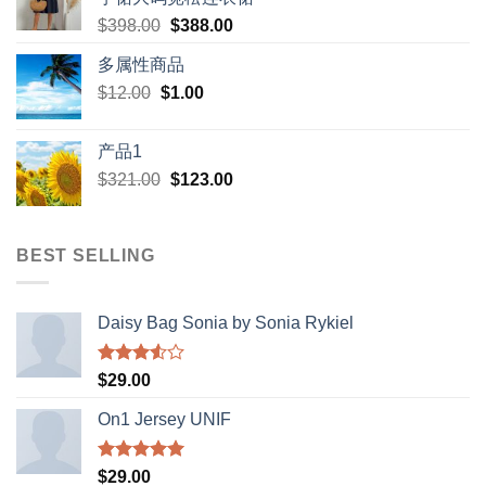
Original
Current
$
398.00
$
388.00
price
price
多属性商品
was:
is:
Original
Current
$
12.00
$
$398.00.
1.00
$388.00.
price
price
was:
is:
产品1
$12.00.
$1.00.
Original
Current
$
321.00
$
123.00
price
price
was:
is:
$321.00.
$123.00.
BEST SELLING
Daisy Bag Sonia by Sonia Rykiel
Rated
$
29.00
3.50
out
of 5
On1 Jersey UNIF
Rated
5.00
$
29.00