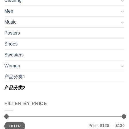
Clothing
Men
Music
Posters
Shoes
Sweaters
Women
产品分类1
产品分类2
FILTER BY PRICE
Min
Max
Price:
$120
—
$130
FILTER
price
price