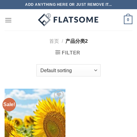
跳
ADD ANYTHING HERE OR JUST REMOVE IT...
到
内
0
容
首页
/
产品分类2
FILTER
Sale!
Add to
wishlist