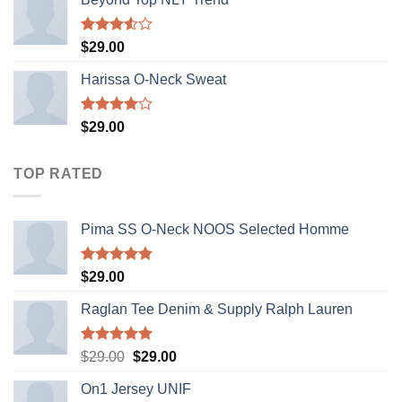
Rated
$
29.00
3.50
out
of 5
Harissa O-Neck Sweat
Rated
$
29.00
4.00
out
of 5
TOP RATED
Pima SS O-Neck NOOS Selected Homme
Rated
5.00
$
29.00
out of 5
Raglan Tee Denim & Supply Ralph Lauren
Rated
5.00
Original
Current
$
29.00
$
29.00
out of 5
price
price
On1 Jersey UNIF
was:
is: