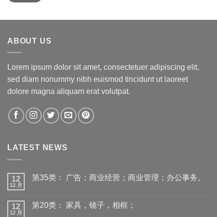
ABOUT US
Lorem ipsum dolor sit amet, consectetuer adipiscing elit,
sed diam nonummy nibh euismod tincidunt ut laoreet
dolore magna aliquam erat volutpat.
LATEST NEWS
第35类： 广告；商业经营；商业管理；办公事务。
12
12 月
第20类： 家具，镜子，相框；
12
12 月