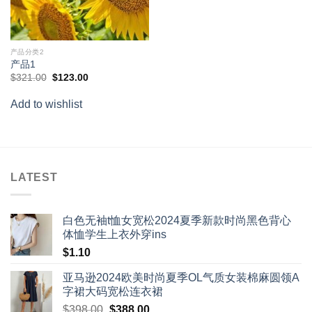
产品分类2
产品1
Original
Current
$
321.00
$
123.00
price
price
was:
is:
Add to wishlist
$321.00.
$123.00.
LATEST
白色无袖t恤女宽松2024夏季新款时尚黑色背心
体恤学生上衣外穿ins
$
1.10
亚马逊2024欧美时尚夏季OL气质女装棉麻圆领A
字裙大码宽松连衣裙
Original
Current
$
398.00
$
388.00