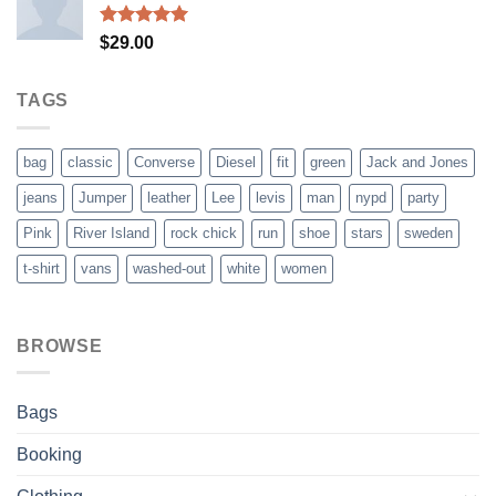
$29.00.
$29.00.
Rated
5.00
$
29.00
out of 5
TAGS
bag
classic
Converse
Diesel
fit
green
Jack and Jones
jeans
Jumper
leather
Lee
levis
man
nypd
party
Pink
River Island
rock chick
run
shoe
stars
sweden
t-shirt
vans
washed-out
white
women
BROWSE
Bags
Booking