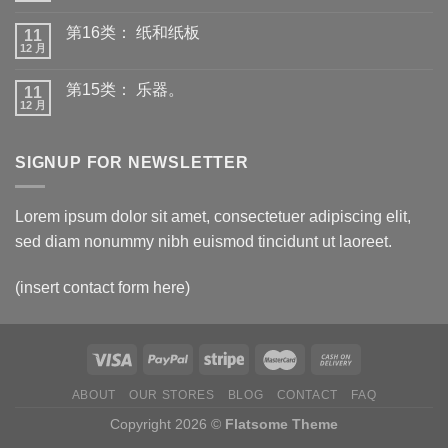
第16类： 纸和纸板
11
12 月
第15类： 乐器。
11
12 月
SIGNUP FOR NEWSLETTER
Lorem ipsum dolor sit amet, consectetuer adipiscing elit,
sed diam nonummy nibh euismod tincidunt ut laoreet.
(insert contact form here)
ABOUT
OUR STORES
BLOG
CONTACT
FAQ
Copyright 2026 ©
Flatsome Theme