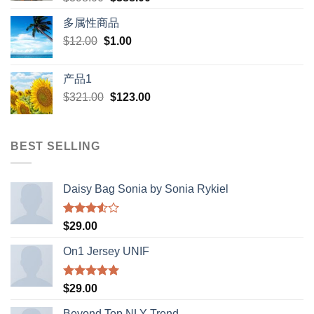
price
price
多属性商品
was:
is:
Original
Current
$
12.00
$
$398.00.
1.00
$388.00.
price
price
was:
is:
产品1
$12.00.
$1.00.
Original
Current
$
321.00
$
123.00
price
price
was:
is:
$321.00.
$123.00.
BEST SELLING
Daisy Bag Sonia by Sonia Rykiel
Rated
$
29.00
3.50
out
of 5
On1 Jersey UNIF
Rated
5.00
$
29.00
out of 5
Beyond Top NLY Trend