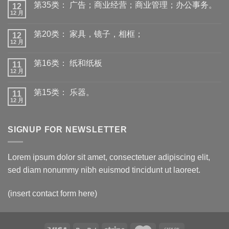
第35类： 广告；商业经营；商业管理；办公事务。
12
12 月
第20类： 家具，镜子，相框；
12
12 月
第16类： 纸和纸板
11
12 月
第15类： 乐器。
11
12 月
SIGNUP FOR NEWSLETTER
Lorem ipsum dolor sit amet, consectetuer adipiscing elit,
sed diam nonummy nibh euismod tincidunt ut laoreet.
(insert contact form here)