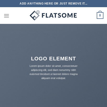
跳
ADD ANYTHING HERE OR JUST REMOVE IT...
到
内
0
容
LOGO ELEMENT
Lorem ipsum dolor sit amet, consectetuer
adipiscing elit, sed diam nonummy nibh
euismod tincidunt ut laoreet dolore magna
aliquam erat volutpat.