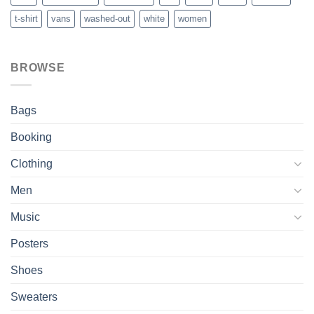
t-shirt
vans
washed-out
white
women
BROWSE
Bags
Booking
Clothing
Men
Music
Posters
Shoes
Sweaters