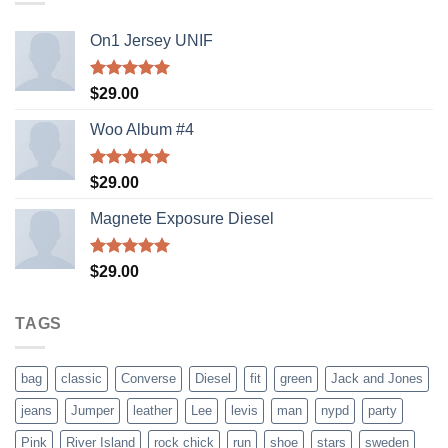
On1 Jersey UNIF
Rated
5.00
$
29.00
out of 5
Woo Album #4
Rated
5.00
$
29.00
out of 5
Magnete Exposure Diesel
Rated
5.00
$
29.00
out of 5
TAGS
bag
classic
Converse
Diesel
fit
green
Jack and Jones
jeans
Jumper
leather
Lee
levis
man
nypd
party
Pink
River Island
rock chick
run
shoe
stars
sweden