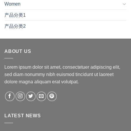
Women
产品分类1
产品分类2
ABOUT US
Lorem ipsum dolor sit amet, consectetuer adipiscing elit,
sed diam nonummy nibh euismod tincidunt ut laoreet
dolore magna aliquam erat volutpat.
LATEST NEWS