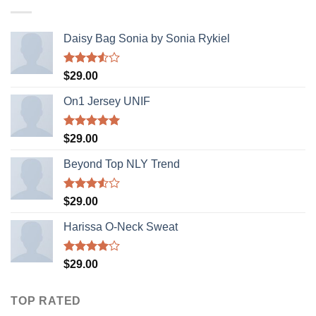
Daisy Bag Sonia by Sonia Rykiel
Rated
$
29.00
3.50
out
of 5
On1 Jersey UNIF
Rated
5.00
$
29.00
out of 5
Beyond Top NLY Trend
Rated
$
29.00
3.50
out
of 5
Harissa O-Neck Sweat
Rated
$
29.00
4.00
out
of 5
TOP RATED