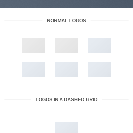
NORMAL LOGOS
LOGOS IN A DASHED GRID