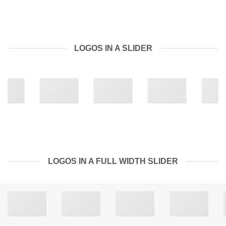
LOGOS IN A SLIDER
LOGOS IN A FULL WIDTH SLIDER