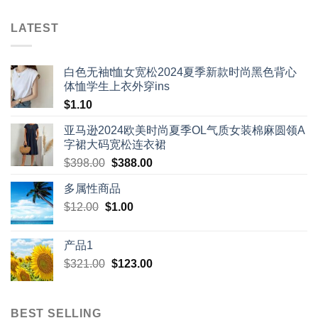
LATEST
白色无袖t恤女宽松2024夏季新款时尚黑色背心
体恤学生上衣外穿ins
$
1.10
亚马逊2024欧美时尚夏季OL气质女装棉麻圆领A
字裙大码宽松连衣裙
Original
Current
$
398.00
$
388.00
price
price
多属性商品
was:
is:
Original
Current
$
12.00
$
$398.00.
1.00
$388.00.
price
price
was:
is:
产品1
$12.00.
$1.00.
Original
Current
$
321.00
$
123.00
price
price
was:
is:
$321.00.
$123.00.
BEST SELLING