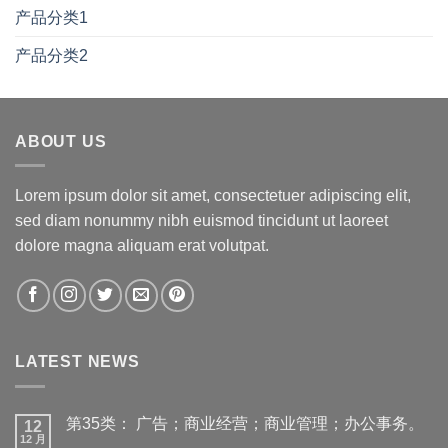
产品分类1
产品分类2
ABOUT US
Lorem ipsum dolor sit amet, consectetuer adipiscing elit,
sed diam nonummy nibh euismod tincidunt ut laoreet
dolore magna aliquam erat volutpat.
LATEST NEWS
第35类： 广告；商业经营；商业管理；办公事务。
12
12 月