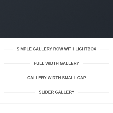
SIMPLE GALLERY ROW WITH LIGHTBOX
FULL WIDTH GALLERY
GALLERY WIDTH SMALL GAP
SLIDER GALLERY