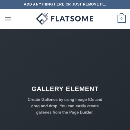
跳
ADD ANYTHING HERE OR JUST REMOVE IT...
到
内
0
容
GALLERY ELEMENT
Create Galleries by using Image IDs and
drag and drop. You can easily create
galleries from the Page Builder.