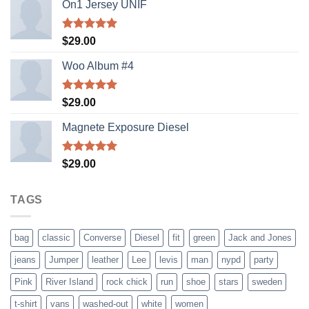
On1 Jersey UNIF
Rated
5.00
$
29.00
out of 5
Woo Album #4
Rated
5.00
$
29.00
out of 5
Magnete Exposure Diesel
Rated
5.00
$
29.00
out of 5
TAGS
bag
classic
Converse
Diesel
fit
green
Jack and Jones
jeans
Jumper
leather
Lee
levis
man
nypd
party
Pink
River Island
rock chick
run
shoe
stars
sweden
t-shirt
vans
washed-out
white
women