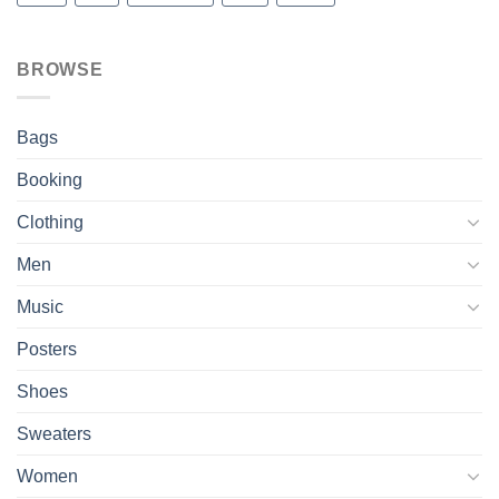
BROWSE
Bags
Booking
Clothing
Men
Music
Posters
Shoes
Sweaters
Women