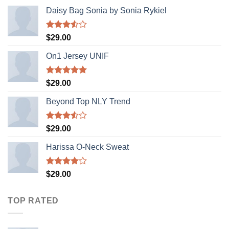
Daisy Bag Sonia by Sonia Rykiel
Rated
$
29.00
3.50
out
of 5
On1 Jersey UNIF
Rated
5.00
$
29.00
out of 5
Beyond Top NLY Trend
Rated
$
29.00
3.50
out
of 5
Harissa O-Neck Sweat
Rated
$
29.00
4.00
out
of 5
TOP RATED