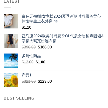
LATEST
白色无袖t恤女宽松2024夏季新款时尚黑色背心
体恤学生上衣外穿ins
$
1.10
亚马逊2024欧美时尚夏季OL气质女装棉麻圆领A
字裙大码宽松连衣裙
Original
Current
$
398.00
$
388.00
price
price
多属性商品
was:
is:
Original
Current
$
12.00
$
$398.00.
1.00
$388.00.
price
price
was:
is:
产品1
$12.00.
$1.00.
Original
Current
$
321.00
$
123.00
price
price
was:
is:
$321.00.
$123.00.
BEST SELLING