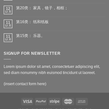
第20类： 家具，镜子，相框；
12
12 月
第16类： 纸和纸板
11
12 月
第15类： 乐器。
11
12 月
SIGNUP FOR NEWSLETTER
Lorem ipsum dolor sit amet, consectetuer adipiscing elit,
sed diam nonummy nibh euismod tincidunt ut laoreet.
(insert contact form here)