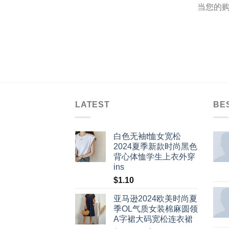
当您的购
LATEST
BE
白色无袖t恤女宽松
2024夏季新款时尚黑色
背心体恤学生上衣外穿
ins
$
1.10
亚马逊2024欧美时尚夏
季OL气质女装棉麻圆领
A字裙大码宽松连衣裙