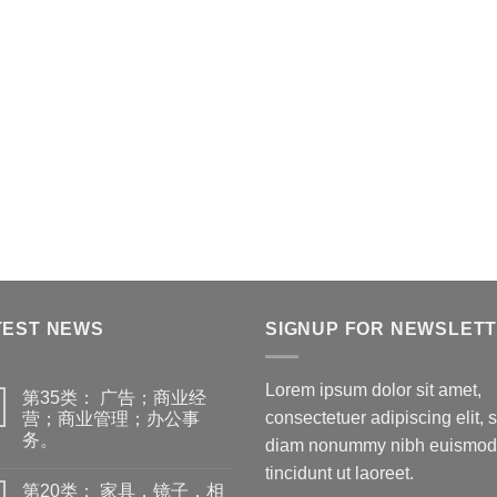
TEST NEWS
SIGNUP FOR NEWSLET
Lorem ipsum dolor sit amet,
第35类： 广告；商业经
consectetuer adipiscing elit, 
营；商业管理；办公事
务。
diam nonummy nibh euismod
tincidunt ut laoreet.
第20类： 家具，镜子，相