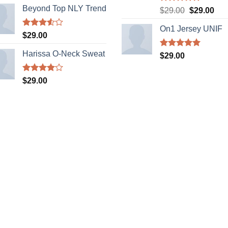
Beyond Top NLY Trend
Rated
5.00
Original
Cur
$
29.00
$
29.00
out of 5
price
pric
On1 Jersey UNIF
was:
is:
Rated
$
29.00
$29.00.
$29
3.50
out
of 5
Harissa O-Neck Sweat
Rated
5.00
$
29.00
out of 5
Rated
$
29.00
4.00
out
of 5