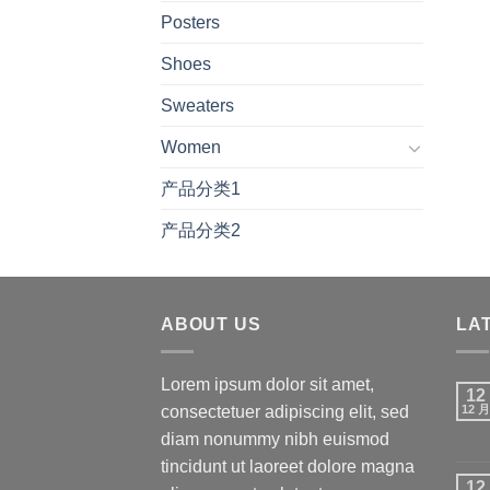
Posters
Shoes
Sweaters
Women
产品分类1
产品分类2
ABOUT US
LA
Lorem ipsum dolor sit amet,
12
consectetuer adipiscing elit, sed
12 月
diam nonummy nibh euismod
tincidunt ut laoreet dolore magna
12