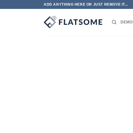
跳
ADD ANYTHING HERE OR JUST REMOVE IT...
到
内
DEMO
容