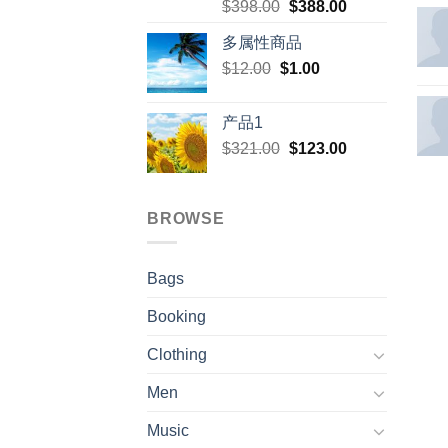
Original
Current
$
398.00
$
388.00
price
price
多属性商品
was:
is:
Original
Current
$
12.00
$
$398.00.
1.00
$388.00.
price
price
was:
is:
产品1
$12.00.
$1.00.
Original
Current
$
321.00
$
123.00
price
price
was:
is:
$321.00.
$123.00.
BROWSE
Bags
Booking
Clothing
Men
Music