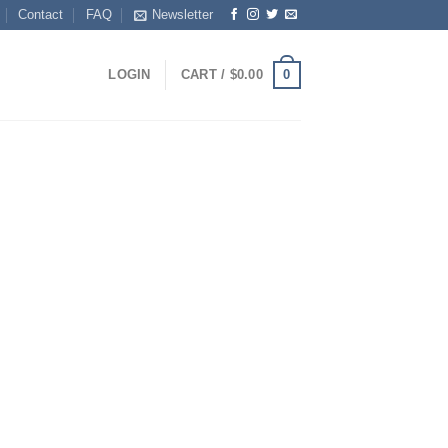
Contact
FAQ
Newsletter
0
LOGIN
CART /
$
0.00