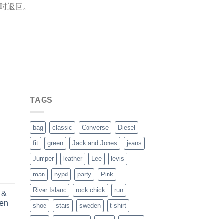
单时返回。
TAGS
bag
classic
Converse
Diesel
fit
green
Jack and Jones
jeans
Jumper
leather
Lee
levis
man
nypd
party
Pink
River Island
rock chick
run
 &
ren
shoe
stars
sweden
t-shirt