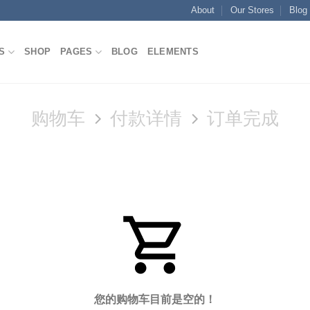
About
Our Stores
Blog
S
SHOP
PAGES
BLOG
ELEMENTS
购物车
付款详情
订单完成
您的购物车目前是空的！