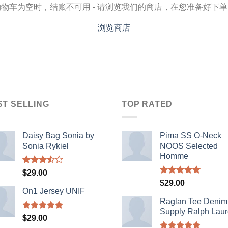
物车为空时，结账不可用 - 请浏览我们的商店，在您准备好下
浏览商店
ST SELLING
TOP RATED
Daisy Bag Sonia by
Pima SS O-Neck
Sonia Rykiel
NOOS Selected
Homme
Rated
$
29.00
3.50
out
Rated
5.00
$
29.00
of 5
out of 5
On1 Jersey UNIF
Raglan Tee Denim
Supply Ralph Lau
Rated
5.00
$
29.00
out of 5