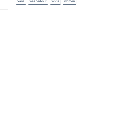
vans
washed-out
white
women
rent
e
.00.