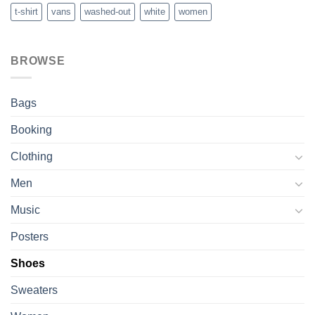
t-shirt
vans
washed-out
white
women
BROWSE
Bags
Booking
Clothing
Men
Music
Posters
Shoes
Sweaters