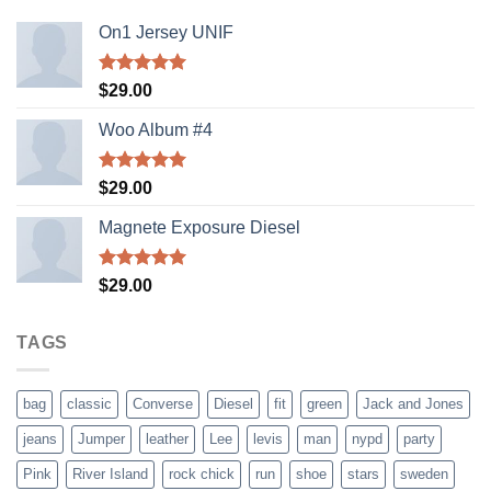
On1 Jersey UNIF
Rated
5.00
$
29.00
out of 5
Woo Album #4
Rated
5.00
$
29.00
out of 5
Magnete Exposure Diesel
Rated
5.00
$
29.00
out of 5
TAGS
bag
classic
Converse
Diesel
fit
green
Jack and Jones
jeans
Jumper
leather
Lee
levis
man
nypd
party
Pink
River Island
rock chick
run
shoe
stars
sweden