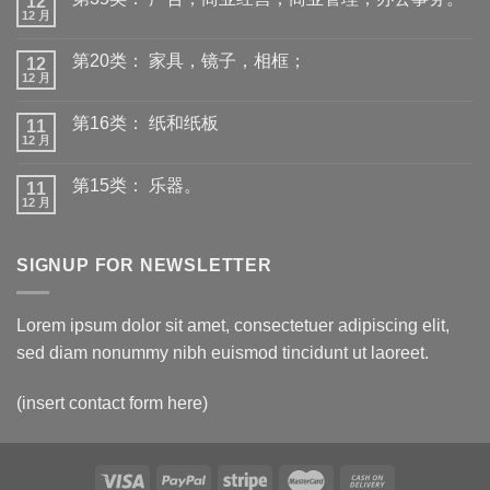
12
12 月
第20类： 家具，镜子，相框；
12
12 月
第16类： 纸和纸板
11
12 月
第15类： 乐器。
11
12 月
SIGNUP FOR NEWSLETTER
Lorem ipsum dolor sit amet, consectetuer adipiscing elit,
sed diam nonummy nibh euismod tincidunt ut laoreet.
(insert contact form here)