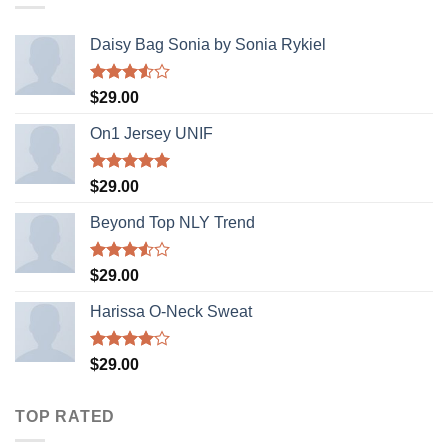
Daisy Bag Sonia by Sonia Rykiel
Rated
$
29.00
3.50
out
of 5
On1 Jersey UNIF
Rated
5.00
$
29.00
out of 5
Beyond Top NLY Trend
Rated
$
29.00
3.50
out
of 5
Harissa O-Neck Sweat
Rated
$
29.00
4.00
out
of 5
TOP RATED