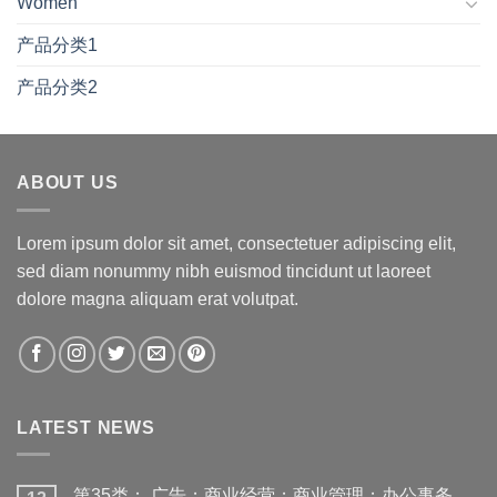
Women
产品分类1
产品分类2
ABOUT US
Lorem ipsum dolor sit amet, consectetuer adipiscing elit,
sed diam nonummy nibh euismod tincidunt ut laoreet
dolore magna aliquam erat volutpat.
LATEST NEWS
第35类： 广告；商业经营；商业管理；办公事务。