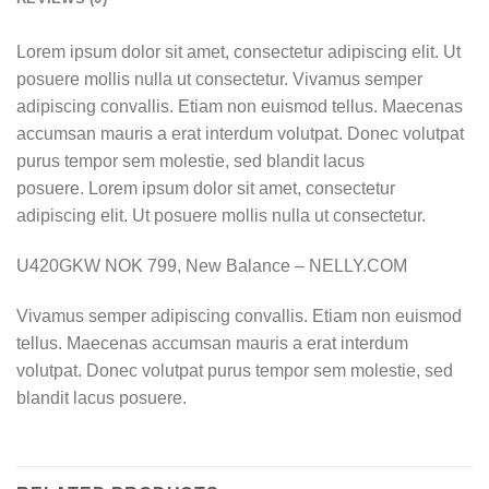
Lorem ipsum dolor sit amet, consectetur adipiscing elit. Ut
posuere mollis nulla ut consectetur. Vivamus semper
adipiscing convallis. Etiam non euismod tellus. Maecenas
accumsan mauris a erat interdum volutpat. Donec volutpat
purus tempor sem molestie, sed blandit lacus
posuere. Lorem ipsum dolor sit amet, consectetur
adipiscing elit. Ut posuere mollis nulla ut consectetur.
U420GKW NOK 799, New Balance – NELLY.COM
Vivamus semper adipiscing convallis. Etiam non euismod
tellus. Maecenas accumsan mauris a erat interdum
volutpat. Donec volutpat purus tempor sem molestie, sed
blandit lacus posuere.