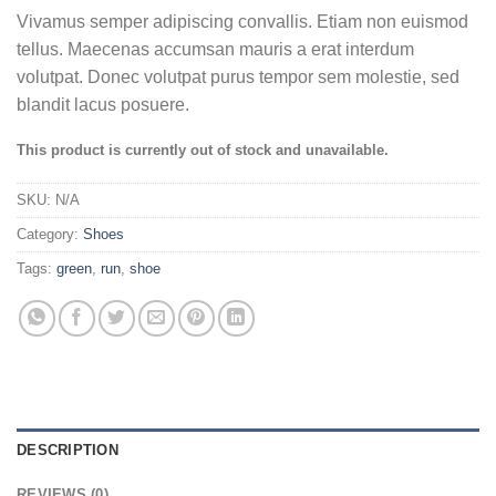
Vivamus semper adipiscing convallis. Etiam non euismod
tellus. Maecenas accumsan mauris a erat interdum
volutpat. Donec volutpat purus tempor sem molestie, sed
blandit lacus posuere.
This product is currently out of stock and unavailable.
SKU:
N/A
Category:
Shoes
Tags:
green
,
run
,
shoe
DESCRIPTION
REVIEWS (0)