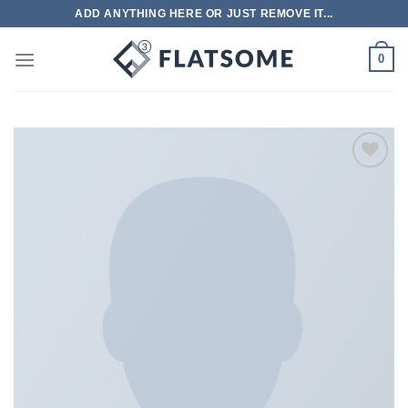
跳
ADD ANYTHING HERE OR JUST REMOVE IT...
到
内
0
容
Add to
wishlist