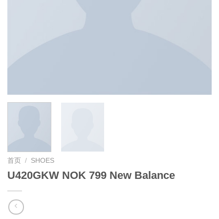
首页
/
SHOES
U420GKW NOK 799 New Balance