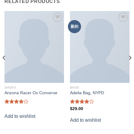
RELATED PRODUCTS
新的
Add to
Add to
wishlist
wishlist
SHOES
BAGS
Arizona Racer Ox Converse
Adelia Bag, NYPD
Rated
Rated
$
29.00
4.00
out
4.00
out
Add to wishlist
of 5
of 5
Add to wishlist