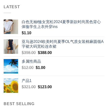
LATEST
白色无袖t恤女宽松2024夏季新款时尚黑色背心
体恤学生上衣外穿ins
$
1.10
亚马逊2024欧美时尚夏季OL气质女装棉麻圆领A
字裙大码宽松连衣裙
Original
Current
$
398.00
$
388.00
price
price
多属性商品
was:
is:
Original
Current
$
12.00
$
$398.00.
1.00
$388.00.
price
price
was:
is:
产品1
$12.00.
$1.00.
Original
Current
$
321.00
$
123.00
price
price
was:
is:
$321.00.
$123.00.
BEST SELLING