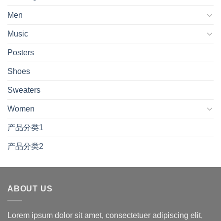
Men
Music
Posters
Shoes
Sweaters
Women
产品分类1
产品分类2
ABOUT US
Lorem ipsum dolor sit amet, consectetuer adipiscing elit,