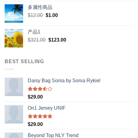
price
price
多属性商品
was:
is:
Original
Current
$
12.00
$
$398.00.
1.00
$388.00.
price
price
was:
is:
产品1
$12.00.
$1.00.
Original
Current
$
321.00
$
123.00
price
price
was:
is:
$321.00.
$123.00.
BEST SELLING
Daisy Bag Sonia by Sonia Rykiel
Rated
$
29.00
3.50
out
of 5
On1 Jersey UNIF
Rated
5.00
$
29.00
out of 5
Beyond Top NLY Trend