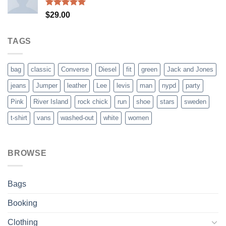
Rated
5.00
$
29.00
out of 5
TAGS
bag
classic
Converse
Diesel
fit
green
Jack and Jones
jeans
Jumper
leather
Lee
levis
man
nypd
party
Pink
River Island
rock chick
run
shoe
stars
sweden
t-shirt
vans
washed-out
white
women
BROWSE
Bags
Booking
Clothing