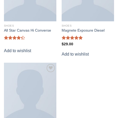
SHOES
SHOES
All Star Canvas Hi Converse
Magnete Exposure Diesel
Rated
Rated
5.00
$
29.00
4.33
out
out of 5
Add to wishlist
of 5
Add to wishlist
Add to
wishlist