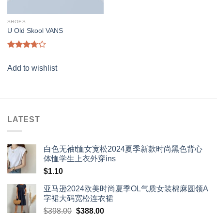
SHOES
U Old Skool VANS
Rated
3.67
out
Add to wishlist
of 5
LATEST
白色无袖t恤女宽松2024夏季新款时尚黑色背心
体恤学生上衣外穿ins
$
1.10
亚马逊2024欧美时尚夏季OL气质女装棉麻圆领A
字裙大码宽松连衣裙
Original
Current
$
398.00
$
388.00