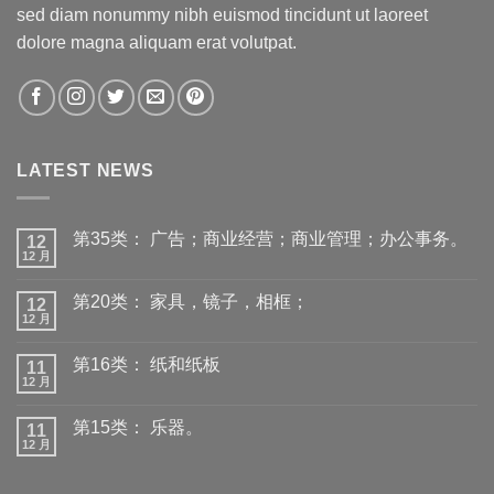
sed diam nonummy nibh euismod tincidunt ut laoreet
dolore magna aliquam erat volutpat.
LATEST NEWS
第35类： 广告；商业经营；商业管理；办公事务。
12
12 月
第20类： 家具，镜子，相框；
12
12 月
第16类： 纸和纸板
11
12 月
第15类： 乐器。
11
12 月