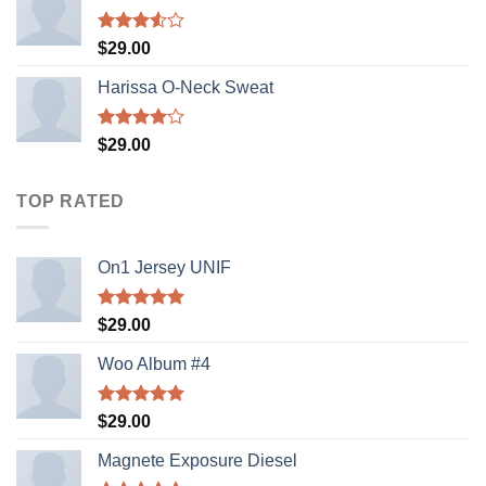
Rated
$
29.00
3.50
out
of 5
Harissa O-Neck Sweat
Rated
$
29.00
4.00
out
of 5
TOP RATED
On1 Jersey UNIF
Rated
5.00
$
29.00
out of 5
Woo Album #4
Rated
5.00
$
29.00
out of 5
Magnete Exposure Diesel