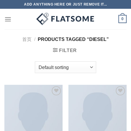
跳
ADD ANYTHING HERE OR JUST REMOVE IT...
到
内
0
容
首页
/
PRODUCTS TAGGED “DIESEL”
FILTER
Add to
Add to
wishlist
wishlist