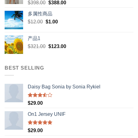
Original
Current
$
398.00
$
388.00
price
price
多属性商品
was:
is:
Original
Current
$
12.00
$
$398.00.
1.00
$388.00.
price
price
was:
is:
产品1
$12.00.
$1.00.
Original
Current
$
321.00
$
123.00
price
price
was:
is:
$321.00.
$123.00.
BEST SELLING
Daisy Bag Sonia by Sonia Rykiel
Rated
$
29.00
3.50
out
of 5
On1 Jersey UNIF
Rated
5.00
$
29.00
out of 5