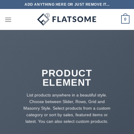
跳
ADD ANYTHING HERE OR JUST REMOVE IT...
到
内
0
容
PRODUCT
ELEMENT
List products anywhere in a beautiful style.
Choose between Slider, Rows, Grid and
Masonry Style. Select products from a custom
category or sort by sales, featured items or
latest. You can also select custom products.