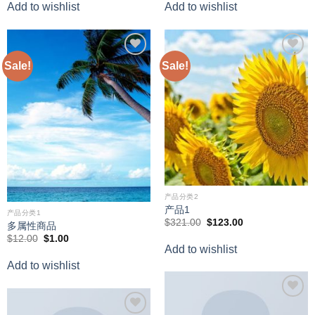
Add to wishlist
Add to wishlist
$398.00.
$388.00.
Sale!
Sale!
Add to
Add to
wishlist
wishlist
产品分类2
产品1
产品分类1
Original
Current
$
321.00
$
123.00
多属性商品
price
price
Original
Current
$
12.00
$
1.00
was:
is:
price
price
Add to wishlist
$321.00.
$123.00.
was:
is:
Add to wishlist
$12.00.
$1.00.
Add to