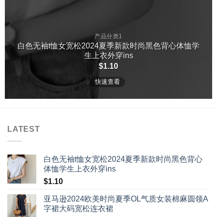
产品分类1
白色无袖t恤女宽松2024夏季新款时尚黑色背心体恤学
生上衣外穿ins
$
1.10
快速查看
LATEST
白色无袖t恤女宽松2024夏季新款时尚黑色背心
体恤学生上衣外穿ins
$
1.10
亚马逊2024欧美时尚夏季OL气质女装棉麻圆领A
字裙大码宽松连衣裙