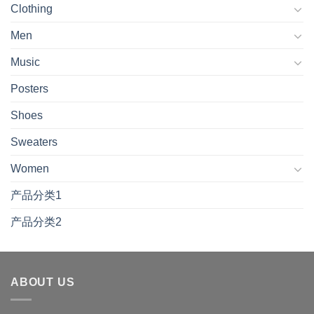
Clothing
Men
Music
Posters
Shoes
Sweaters
Women
产品分类1
产品分类2
ABOUT US