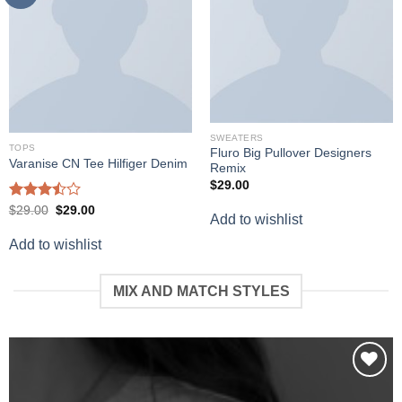
SWEATERS
TOPS
Fluro Big Pullover Designers
Varanise CN Tee Hilfiger Denim
Remix
$
29.00
Rated
Original
Current
$
29.00
$
29.00
Add to wishlist
price
price
3.50
out
was:
is:
of 5
Add to wishlist
$29.00.
$29.00.
MIX AND MATCH STYLES
Add to