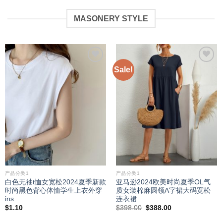
MASONERY STYLE
Sale!
Add to
Add to
wishlist
wishlist
产品分类1
产品分类1
白色无袖t恤女宽松2024夏季新款
亚马逊2024欧美时尚夏季OL气
时尚黑色背心体恤学生上衣外穿
质女装棉麻圆领A字裙大码宽松
ins
连衣裙
Original
Current
$
1.10
$
398.00
$
388.00
price
price
was:
is: