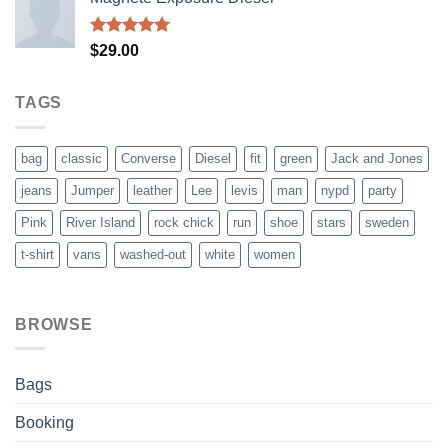
Rated
5.00
$
29.00
out of 5
TAGS
bag
classic
Converse
Diesel
fit
green
Jack and Jones
jeans
Jumper
leather
Lee
levis
man
nypd
party
Pink
River Island
rock chick
run
shoe
stars
sweden
t-shirt
vans
washed-out
white
women
BROWSE
Bags
Booking