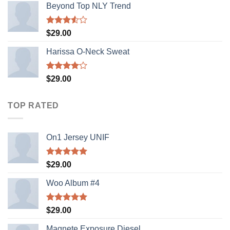
Beyond Top NLY Trend
Rated
$
29.00
3.50
out
of 5
Harissa O-Neck Sweat
Rated
$
29.00
4.00
out
of 5
TOP RATED
On1 Jersey UNIF
Rated
5.00
$
29.00
out of 5
Woo Album #4
Rated
5.00
$
29.00
out of 5
Magnete Exposure Diesel