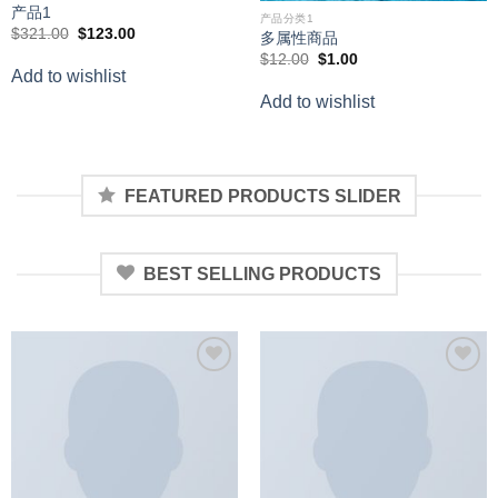
产品1
产品分类1
Original
Current
$
321.00
$
123.00
多属性商品
price
price
Original
Current
$
12.00
$
1.00
was:
is:
price
price
Add to wishlist
$321.00.
$123.00.
was:
is:
Add to wishlist
$12.00.
$1.00.
FEATURED PRODUCTS SLIDER
BEST SELLING PRODUCTS
Add to
Add to
wishlist
wishlist