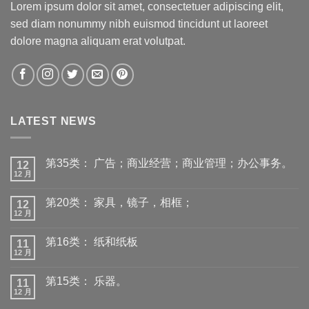
Lorem ipsum dolor sit amet, consectetuer adipiscing elit,
sed diam nonummy nibh euismod tincidunt ut laoreet
dolore magna aliquam erat volutpat.
LATEST NEWS
第35类： 广告；商业经营；商业管理；办公事务。
12
12 月
第20类： 家具，镜子，相框；
12
12 月
第16类： 纸和纸板
11
12 月
第15类： 乐器。
11
12 月