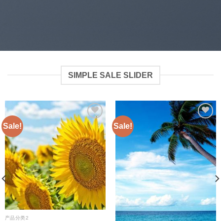
SIMPLE SALE SLIDER
Sale!
Sale!
Add to
Add to
wishlist
wishlist
产品分类2