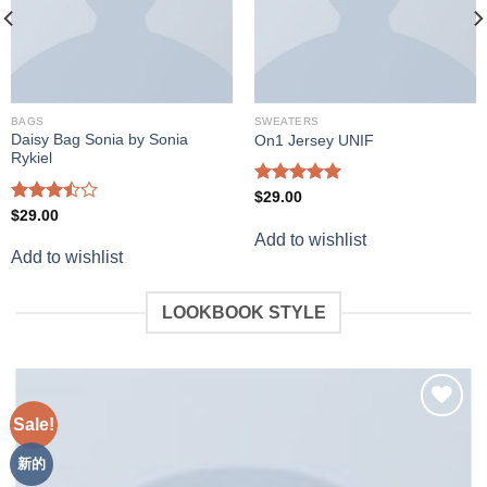
BAGS
SWEATERS
Daisy Bag Sonia by Sonia
On1 Jersey UNIF
Rykiel
Rated
5.00
$
29.00
out of 5
Rated
$
29.00
3.50
out
Add to wishlist
of 5
Add to wishlist
LOOKBOOK STYLE
Sale!
Add to
wishlist
新的