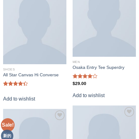
wishlist
Add to
wishlist
MEN
Osaka Entry Tee Superdry
SHOES
All Star Canvas Hi Converse
Rated
$
29.00
4.00
out
Rated
of 5
Add to wishlist
4.33
out
Add to wishlist
of 5
Add to
Sale!
Add to
wishlist
wishlist
新的