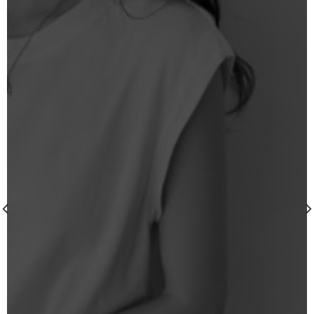
wishlist